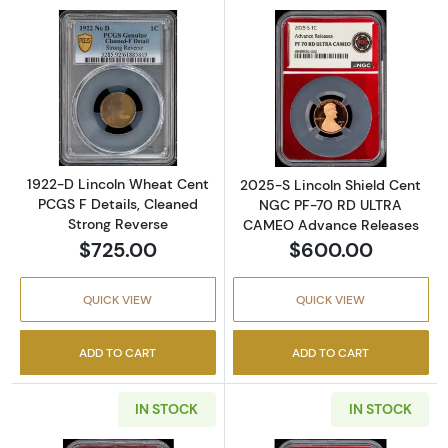
Read more about1922-D Lincoln Wheat Cent P
Read more abou
1922-D Lincoln Wheat Cent
2025-S Lincoln Shield Cent
PCGS F Details, Cleaned
NGC PF-70 RD ULTRA
Strong Reverse
CAMEO Advance Releases
$725.00
$600.00
QUICK VIEW
QUICK VIEW
ADD TO CART
ADD TO CART
IN STOCK
IN STOCK