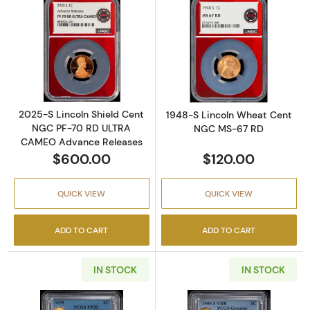
Read more about2025-S Lincoln Shield Ce
Read more abou
2025-S Lincoln Shield Cent
1948-S Lincoln Wheat Cent
NGC PF-70 RD ULTRA
NGC MS-67 RD
CAMEO Advance Releases
$600.00
$120.00
QUICK VIEW
QUICK VIEW
ADD TO CART
ADD TO CART
IN STOCK
IN STOCK