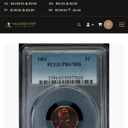
AU
$4,259.30
$17.45
AG
$62.20
$0.63
PT
$1,741.50
$13.85
PD
$1,374.50
-$2.44
0