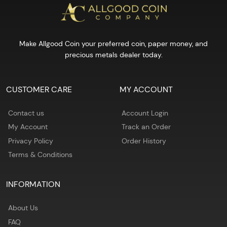
Make Allgood Coin your preferred coin, paper money, and
precious metals dealer today.
CUSTOMER CARE
MY ACCOUNT
Contact us
Account Login
My Account
Track an Order
Privacy Policy
Order History
Terms & Conditions
INFORMATION
About Us
FAQ