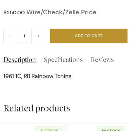
Wire/Check/Zelle Price
$250.00
–
+
ADD TO CART
Description
Specifications
Reviews
1961 1C, RB Rainbow Toning
Related products
IN STOCK
IN STOCK