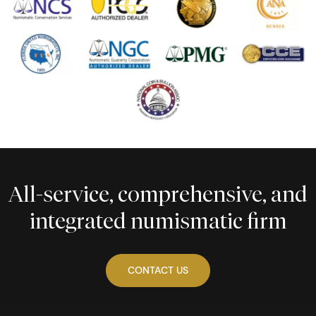
All-service, comprehensive, and
integrated numismatic firm
CONTACT US