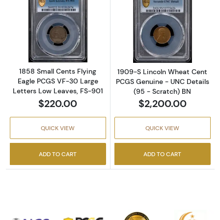
Read more about1858 Small Cents Flying Eag
Read more abou
1858 Small Cents Flying
1909-S Lincoln Wheat Cent
Eagle PCGS VF-30 Large
PCGS Genuine - UNC Details
Letters Low Leaves, FS-901
(95 - Scratch) BN
$220.00
$2,200.00
QUICK VIEW
QUICK VIEW
ADD TO CART
ADD TO CART