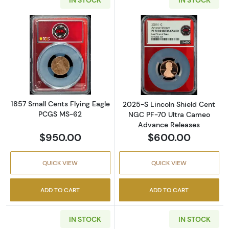
Read more about1857 Small Cents Flying Ea
Read more abou
1857 Small Cents Flying Eagle
2025-S Lincoln Shield Cent
PCGS MS-62
NGC PF-70 Ultra Cameo
Advance Releases
$950.00
$600.00
QUICK VIEW
QUICK VIEW
ADD TO CART
ADD TO CART
IN STOCK
IN STOCK