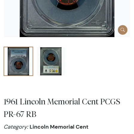
1961 Lincoln Memorial Cent PCGS
PR-67 RB
Lincoln Memorial Cent
Category: