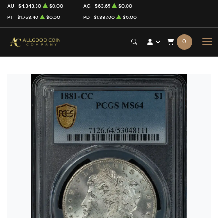
AU
$4,343.30
$0.00
AG
$63.65
$0.00
PT
$1,753.40
$0.00
PD
$1,387.00
$0.00
0