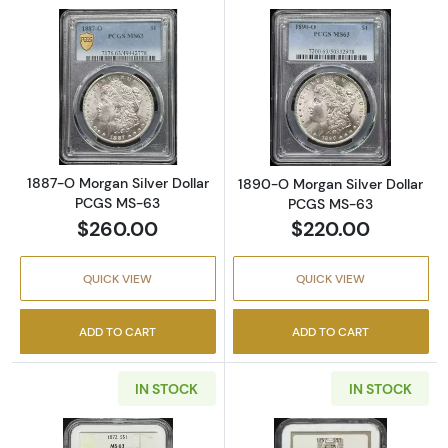
Read more about1887-O Morgan Silver Doll
Read more abou
1887-O Morgan Silver Dollar
1890-O Morgan Silver Dollar
PCGS MS-63
PCGS MS-63
$260.00
$220.00
QUICK VIEW
QUICK VIEW
ADD TO CART
ADD TO CART
IN STOCK
IN STOCK