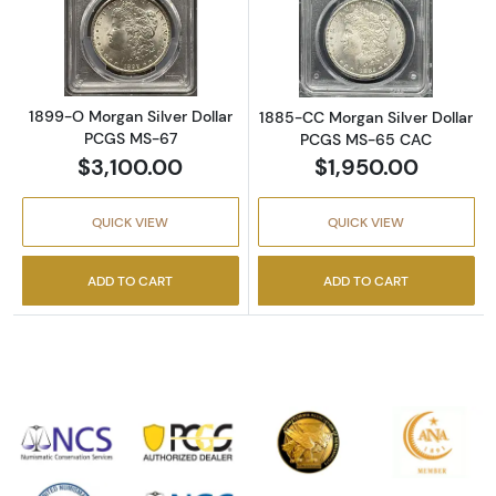
Read more about1899-O Morgan Silver Doll
Read more abou
1899-O Morgan Silver Dollar
1885-CC Morgan Silver Dollar
PCGS MS-67
PCGS MS-65 CAC
$3,100.00
$1,950.00
QUICK VIEW
QUICK VIEW
ADD TO CART
ADD TO CART