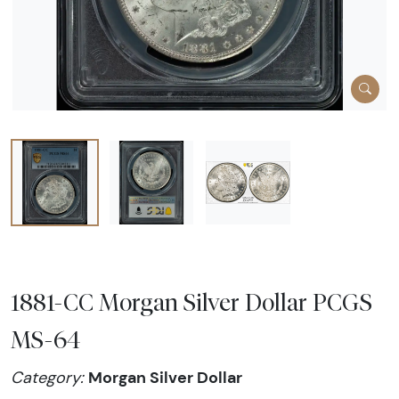
1881-CC Morgan Silver Dollar PCGS
MS-64
Morgan Silver Dollar
Category: