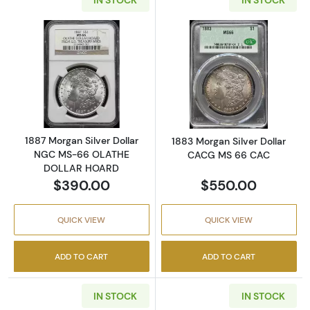
Read more about1887 Morgan Silver Dolla
Read more abou
1887 Morgan Silver Dollar
1883 Morgan Silver Dollar
NGC MS-66 OLATHE
CACG MS 66 CAC
DOLLAR HOARD
$390.00
$550.00
QUICK VIEW
QUICK VIEW
ADD TO CART
ADD TO CART
IN STOCK
IN STOCK