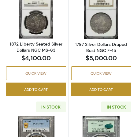
Read more about1872 Liberty Seated Silver 
Read more about
1872 Liberty Seated Silver
1797 Silver Dollars Draped
Dollars NGC MS-63
Bust NGC F-15
$4,100.00
$5,000.00
QUICK VIEW
QUICK VIEW
ADD TO CART
ADD TO CART
IN STOCK
IN STOCK