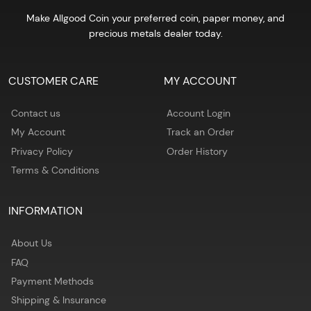
Make Allgood Coin your preferred coin, paper money, and
precious metals dealer today.
CUSTOMER CARE
MY ACCOUNT
Contact us
Account Login
My Account
Track an Order
Privacy Policy
Order History
Terms & Conditions
INFORMATION
About Us
FAQ
Payment Methods
Shipping & Insurance