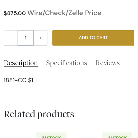
Wire/Check/Zelle Price
$875.00
–
+
ADD TO CART
Description
Specifications
Reviews
1881-CC $1
Related products
IN STOCK
IN STOCK