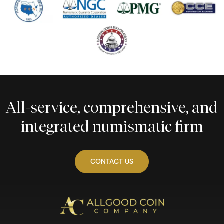
All-service, comprehensive, and
integrated numismatic firm
CONTACT US