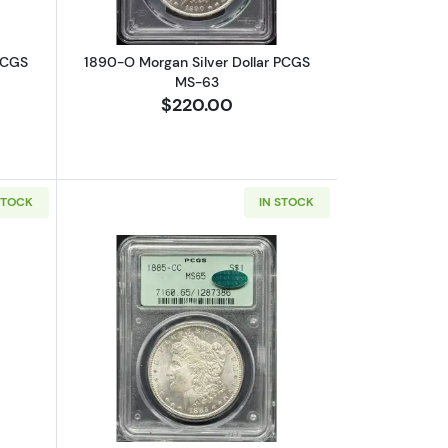
PCGS
1890-O Morgan Silver Dollar PCGS
MS-63
$220.00
STOCK
IN STOCK
15
bout1899-O Morgan Silver Dollar PCGS MS-67
Read more about1885-CC Morgan Silv