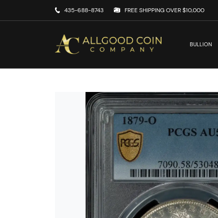
435-688-8743
FREE SHIPPING OVER $10,000
BULLION