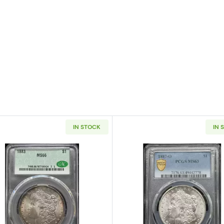
IN STOCK
IN 
 Silver Dollar NGC MS-66 OLATHE DOLLAR HOARD
Read more about1883 Morgan Silver Dollar CACG MS 6
Read more a