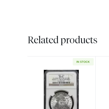
Related products
IN STOCK
Read more about1887 Morgan