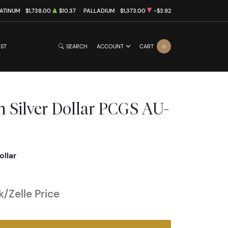
ATINUM
$1,738.00
$10.37
PALLADIUM
$1,373.00
-$3.92
IST
SEARCH
ACCOUNT
CART
0
 Silver Dollar PCGS AU-
ollar
/Zelle Price