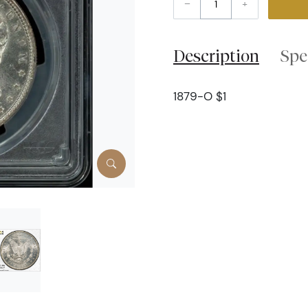
–
+
Description
Spe
1879-O $1