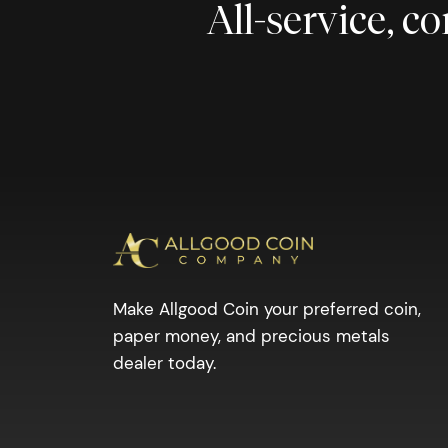
All-service, 
Make Allgood Coin your preferred coin,
paper money, and precious metals
dealer today.