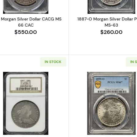
 Morgan Silver Dollar CACG MS
1887-O Morgan Silver Dollar 
66 CAC
MS-63
$550.00
$260.00
IN STOCK
IN 
Seated Silver Dollars NGC MS-63
Read more about1797 Silver Dollars Draped Bust NGC F-
Read more a