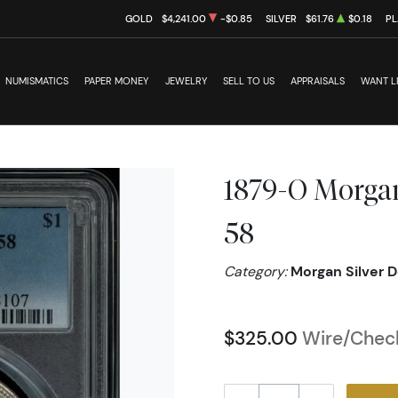
GOLD
$4,241.00
-$0.85
SILVER
$61.76
$0.18
PL
NUMISMATICS
PAPER MONEY
JEWELRY
SELL TO US
APPRAISALS
WANT L
1879-O Morgan
58
Category:
Morgan Silver D
$325.00
Wire/Check