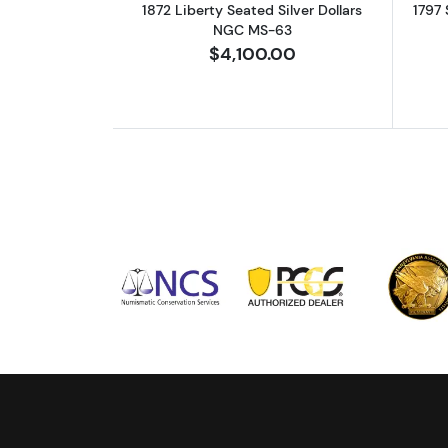
1872 Liberty Seated Silver Dollars
1797 
NGC MS-63
$4,100.00