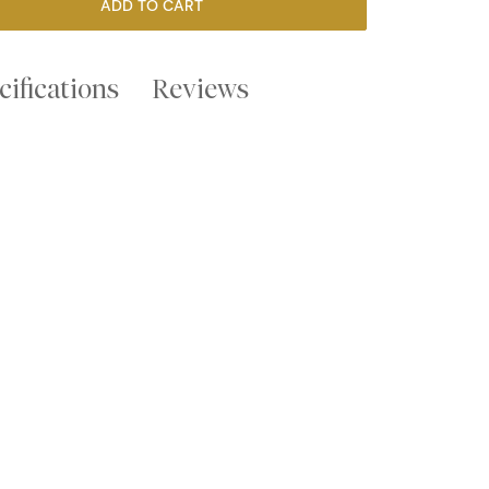
ADD TO CART
cifications
Reviews