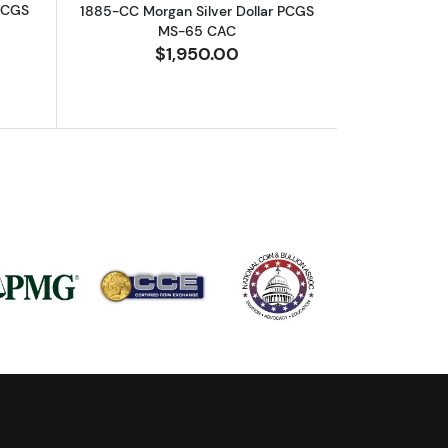
 PCGS
1885-CC Morgan Silver Dollar PCGS
MS-65 CAC
$1,950.00