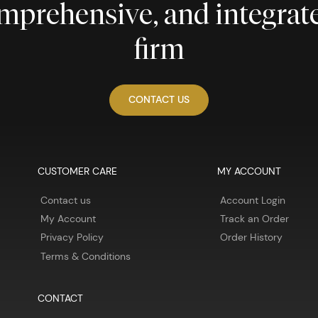
comprehensive, and integra
firm
CONTACT US
CUSTOMER CARE
MY ACCOUNT
Contact us
Account Login
My Account
Track an Order
Privacy Policy
Order History
Terms & Conditions
CONTACT