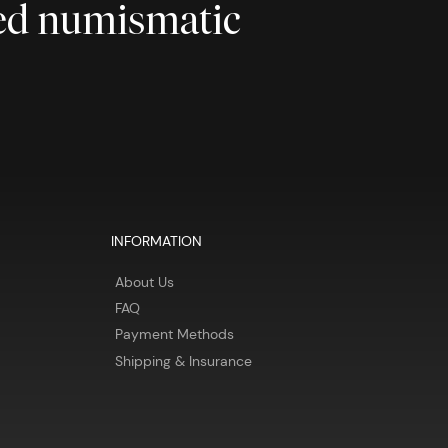
ted numismatic
INFORMATION
About Us
FAQ
Payment Methods
Shipping & Insurance