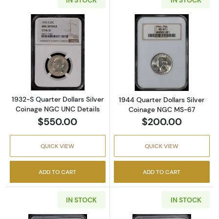
Read more about1932-S Quarter Dollars Silv
Read more abou
1932-S Quarter Dollars Silver
1944 Quarter Dollars Silver
Coinage NGC UNC Details
Coinage NGC MS-67
$550.00
$200.00
QUICK VIEW
QUICK VIEW
ADD TO CART
ADD TO CART
IN STOCK
IN STOCK