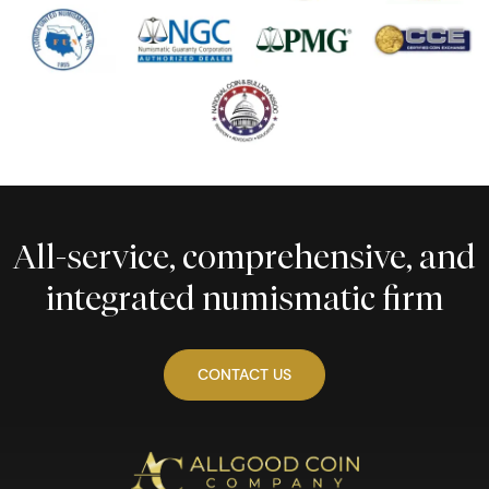
All-service, comprehensive, and
integrated numismatic firm
CONTACT US