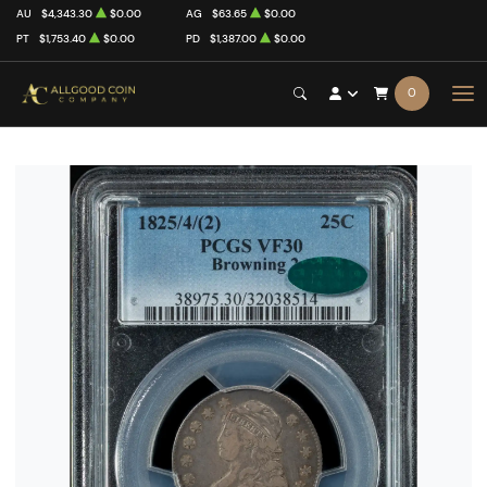
AU
$4,343.30
$0.00
AG
$63.65
$0.00
PT
$1,753.40
$0.00
PD
$1,387.00
$0.00
0