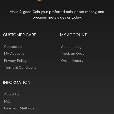
Make Allgood Coin your preferred coin, paper money, and
precious metals dealer today.
CUSTOMER CARE
MY ACCOUNT
Contact us
Account Login
My Account
Track an Order
Privacy Policy
Order History
Terms & Conditions
INFORMATION
About Us
FAQ
Payment Methods