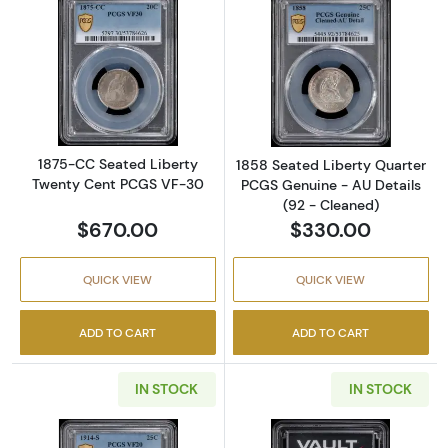
Read more about1875-CC Seated Liberty T
Read more about
1875-CC Seated Liberty
1858 Seated Liberty Quarter
Twenty Cent PCGS VF-30
PCGS Genuine - AU Details
(92 - Cleaned)
$670.00
$330.00
QUICK VIEW
QUICK VIEW
ADD TO CART
ADD TO CART
IN STOCK
IN STOCK