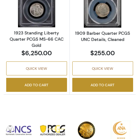
Read more about1923 Standing Liberty Qua
Read more abou
1923 Standing Liberty
1909 Barber Quarter PCGS
Quarter PCGS MS-66 CAC
UNC Details, Cleaned
Gold
$6,250.00
$255.00
QUICK VIEW
QUICK VIEW
ADD TO CART
ADD TO CART