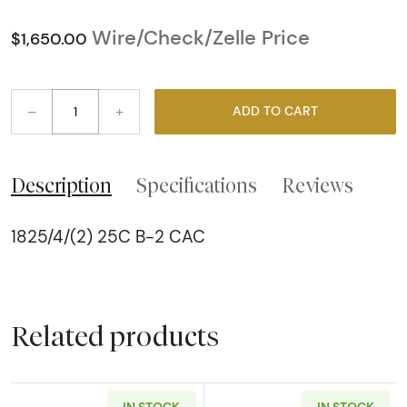
Wire/Check/Zelle Price
$1,650.00
–
+
ADD TO CART
Description
Specifications
Reviews
1825/4/(2) 25C B-2 CAC
Related products
IN STOCK
IN STOCK