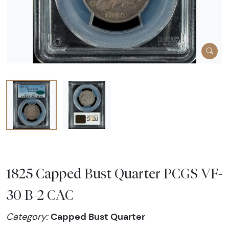
1825 Capped Bust Quarter PCGS VF-
30 B-2 CAC
Capped Bust Quarter
Category: