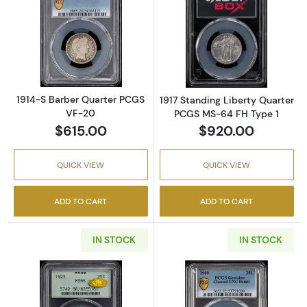
Read more about1914-S Barber Quarter PCG
Read more abou
1914-S Barber Quarter PCGS
1917 Standing Liberty Quarter
VF-20
PCGS MS-64 FH Type 1
$615.00
$920.00
QUICK VIEW
QUICK VIEW
ADD TO CART
ADD TO CART
IN STOCK
IN STOCK