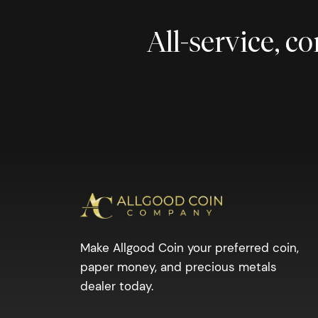
All-service, 
Make Allgood Coin your preferred coin,
paper money, and precious metals
dealer today.