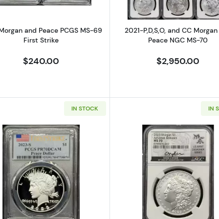
Morgan and Peace PCGS MS-69
2021-P,D,S,O, and CC Morgan
First Strike
Peace NGC MS-70
$240.00
$2,950.00
IN STOCK
IN 
and Peace PCGS MS-69 First Strike
Read more about2023-S Morgan and Peace PCGS PR-
Read more a