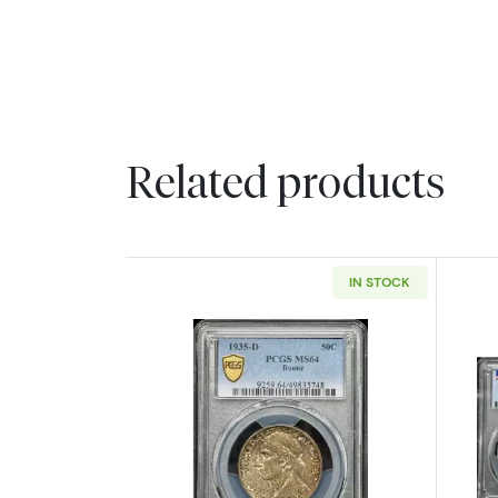
Related products
IN STOCK
Read more about1935-D Class