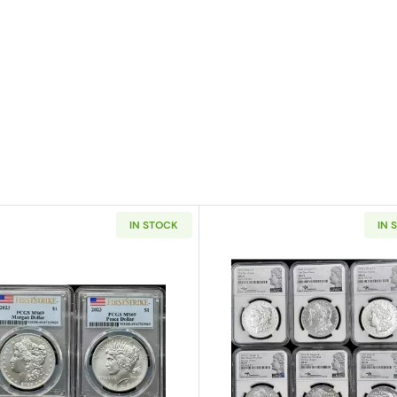
IN STOCK
IN 
ic Commemorative Daniel Boone Bicentennial PCGS MS-64 Boone
Read more about2023 Morgan and Peace PCGS MS-69 Fi
Read more a