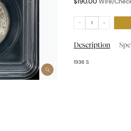
$190.00
Wire/Check
–
+
Description
Spe
1936 S