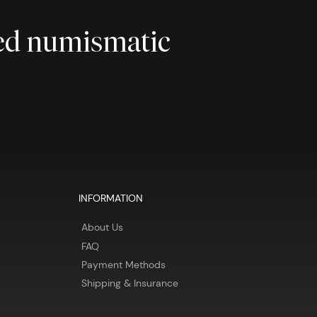
ted numismatic
INFORMATION
About Us
FAQ
Payment Methods
Shipping & Insurance