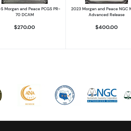
-S Morgan and Peace PCGS PR-
2023 Morgan and Peace NGC 
70 DCAM
Advanced Release
$270.00
$400.00