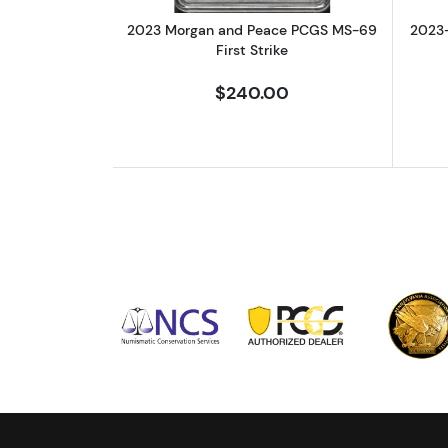
2023 Morgan and Peace PCGS MS-69
2023
First Strike
$240.00