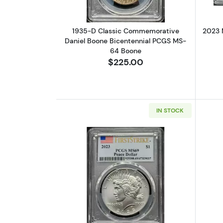
1935-D Classic Commemorative
2023 
Daniel Boone Bicentennial PCGS MS-
64 Boone
$225.00
IN STOCK
Read more about2023 Morgan 