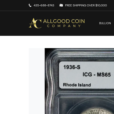
435-688-8743
FREE SHIPPING OVER $10,000
BULLION