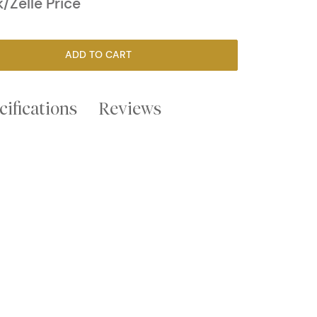
/Zelle Price
ADD TO CART
cifications
Reviews