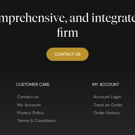
comprehensive, and integra
firm
CONTACT US
CUSTOMER CARE
MY ACCOUNT
Contact us
Account Login
My Account
Track an Order
Privacy Policy
Order History
Terms & Conditions