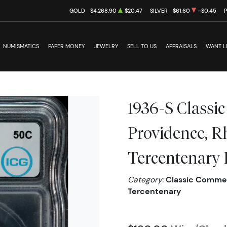
GOLD
$4,268.90
$20.47
SILVER
$61.60
-$0.45
NUMISMATICS
PAPER MONEY
JEWELRY
SELL TO US
APPRAISALS
WANT L
1936-S Class
Providence, R
Tercentenary
Category:
Classic Commem
Tercentenary