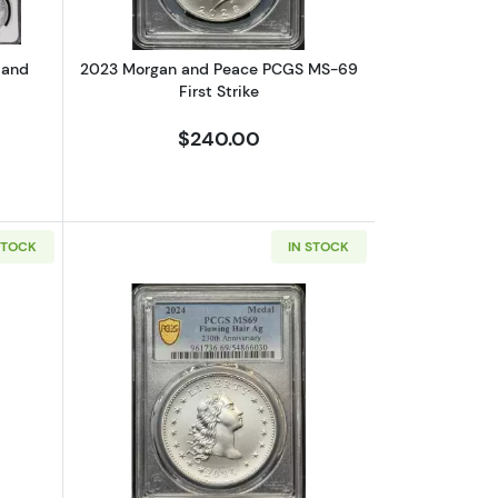
 and
2023 Morgan and Peace PCGS MS-69
First Strike
$240.00
STOCK
IN STOCK
70 DCAM
bout2023 Morgan and Peace NGC MS-70 Advanced Release
Read more about2024 Flowing Hair Me