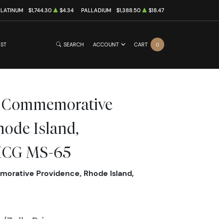
PLATINUM
$1,744.30
$4.34
PALLADIUM
$1,388.50
$18.47
IST
SEARCH
ACCOUNT
CART
0
ic Commemorative
hode Island,
 ICG MS-65
orative Providence, Rhode Island,