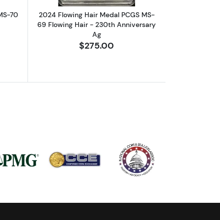
MS-70
2024 Flowing Hair Medal PCGS MS-
69 Flowing Hair - 230th Anniversary
Ag
$275.00