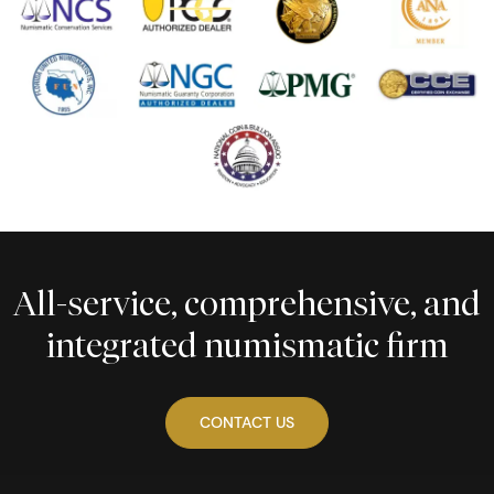
All-service, comprehensive, and
integrated numismatic firm
CONTACT US