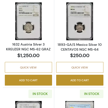
Read more about1632 Austria Silver 3 KRE
Read more abo
1632 Austria Silver 3
1893-GA/S Mexico Silver 10
KREUZER NGC MS-62 GRAZ
CENTAVOS NGC MS-64
$1,250.00
$250.00
QUICK VIEW
QUICK VIEW
ADD TO CART
ADD TO CART
IN STOCK
IN STOCK