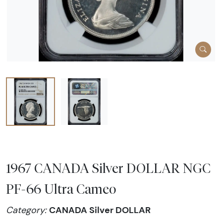
1967 CANADA Silver DOLLAR NGC
PF-66 Ultra Cameo
CANADA Silver DOLLAR
Category: