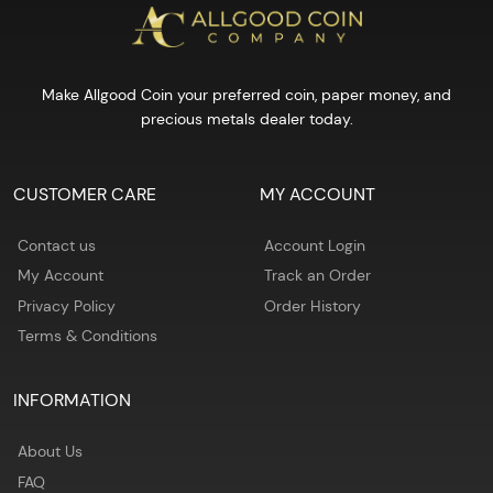
Make Allgood Coin your preferred coin, paper money, and
precious metals dealer today.
CUSTOMER CARE
MY ACCOUNT
Contact us
Account Login
My Account
Track an Order
Privacy Policy
Order History
Terms & Conditions
INFORMATION
About Us
FAQ