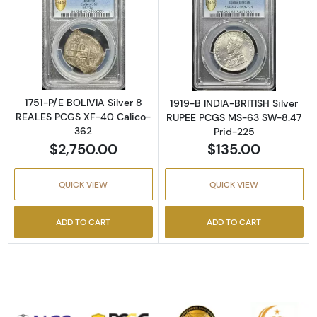
Read more about1751-P/E BOLIVIA Silver 8 
Read more abou
1751-P/E BOLIVIA Silver 8
1919-B INDIA-BRITISH Silver
REALES PCGS XF-40 Calico-
RUPEE PCGS MS-63 SW-8.47
362
Prid-225
$2,750.00
$135.00
QUICK VIEW
QUICK VIEW
ADD TO CART
ADD TO CART