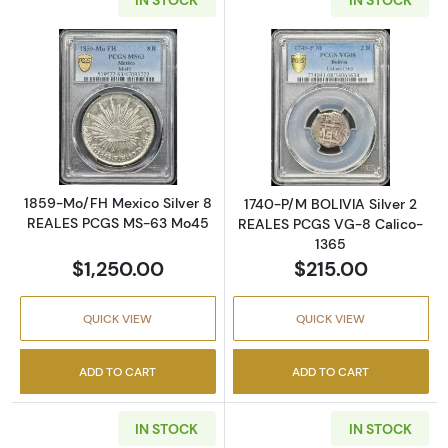
Read more about1859-Mo/FH Mexico Silver
Read more abou
1859-Mo/FH Mexico Silver 8
1740-P/M BOLIVIA Silver 2
REALES PCGS MS-63 Mo45
REALES PCGS VG-8 Calico-
1365
$1,250.00
$215.00
QUICK VIEW
QUICK VIEW
ADD TO CART
ADD TO CART
IN STOCK
IN STOCK