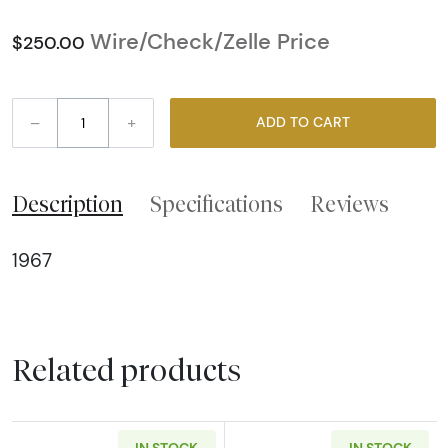
Wire/Check/Zelle Price
$250.00
–
+
ADD TO CART
Description
Specifications
Reviews
1967
Related products
IN STOCK
IN STOCK