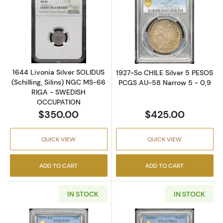
Read more about1644 Livonia Silver SOLIDU
Read more abou
1644 Livonia Silver SOLIDUS
1927-So CHILE Silver 5 PESOS
(Schilling, Silins) NGC MS-66
PCGS AU-58 Narrow 5 - 0,9
RIGA - SWEDISH
OCCUPATION
$350.00
$425.00
QUICK VIEW
QUICK VIEW
ADD TO CART
ADD TO CART
IN STOCK
IN STOCK