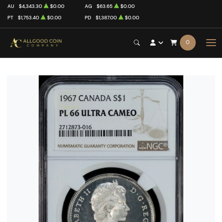
AU
$4,343.30
$0.00
AG
$63.65
$0.00
PT
$1,753.40
$0.00
PD
$1,387.00
$0.00
0