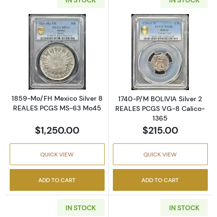
Read more about1859-Mo/FH Mexico Silver
Read more abou
1859-Mo/FH Mexico Silver 8
1740-P/M BOLIVIA Silver 2
REALES PCGS MS-63 Mo45
REALES PCGS VG-8 Calico-
1365
$1,250.00
$215.00
QUICK VIEW
QUICK VIEW
ADD TO CART
ADD TO CART
IN STOCK
IN STOCK