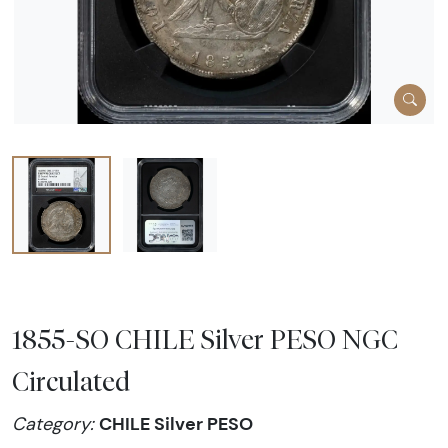
1855-SO CHILE Silver PESO NGC
Circulated
CHILE Silver PESO
Category: