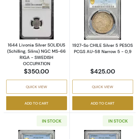
Read more about1644 Livonia Silver SOLIDU
Read more abou
1644 Livonia Silver SOLIDUS
1927-So CHILE Silver 5 PESOS
(Schilling, Silins) NGC MS-66
PCGS AU-58 Narrow 5 - 0,9
RIGA - SWEDISH
OCCUPATION
$350.00
$425.00
QUICK VIEW
QUICK VIEW
ADD TO CART
ADD TO CART
IN STOCK
IN STOCK