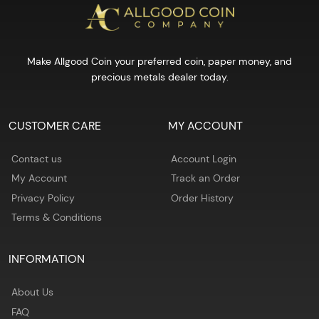
Make Allgood Coin your preferred coin, paper money, and
precious metals dealer today.
CUSTOMER CARE
MY ACCOUNT
Contact us
Account Login
My Account
Track an Order
Privacy Policy
Order History
Terms & Conditions
INFORMATION
About Us
FAQ