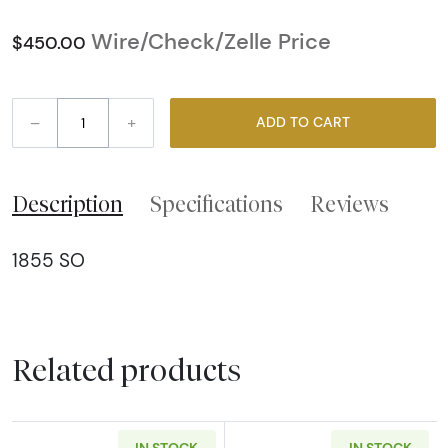
Wire/Check/Zelle Price
$450.00
–
+
ADD TO CART
Description
Specifications
Reviews
1855 SO
Related products
IN STOCK
IN STOCK