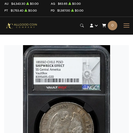
AU
$4,343.30
$0.00
AG
$63.65
$0.00
PT
$1,753.40
$0.00
PD
$1,387.00
$0.00
0