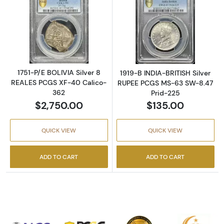
Read more about1751-P/E BOLIVIA Silver 8 
Read more abou
1751-P/E BOLIVIA Silver 8
1919-B INDIA-BRITISH Silver
REALES PCGS XF-40 Calico-
RUPEE PCGS MS-63 SW-8.47
362
Prid-225
$2,750.00
$135.00
QUICK VIEW
QUICK VIEW
ADD TO CART
ADD TO CART