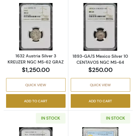
Read more about1632 Austria Silver 3 KRE
Read more abo
1632 Austria Silver 3
1893-GA/S Mexico Silver 10
KREUZER NGC MS-62 GRAZ
CENTAVOS NGC MS-64
$1,250.00
$250.00
QUICK VIEW
QUICK VIEW
ADD TO CART
ADD TO CART
IN STOCK
IN STOCK