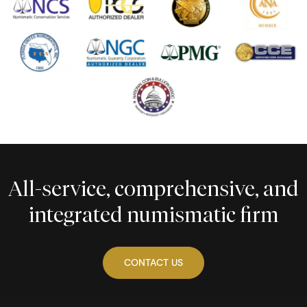
All-service, comprehensive, and
integrated numismatic firm
CONTACT US