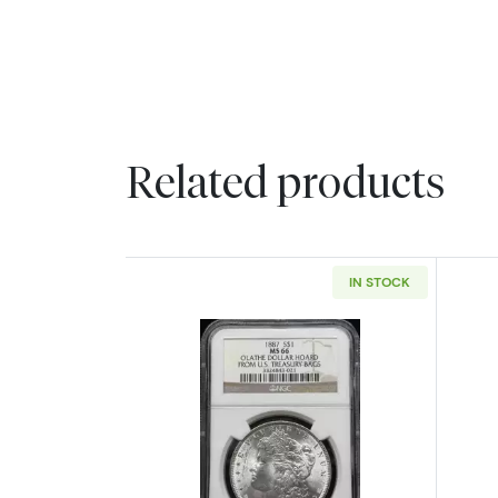
Related products
IN STOCK
Read more about1887 Morgan