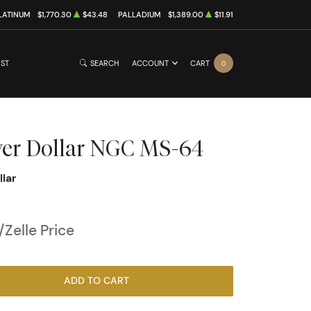
LATINUM
$1,770.30
$43.48
PALLADIUM
$1,389.00
$11.91
IST
SEARCH
ACCOUNT
CART
0
lver Dollar NGC MS-64
llar
Zelle Price
ADD TO CART