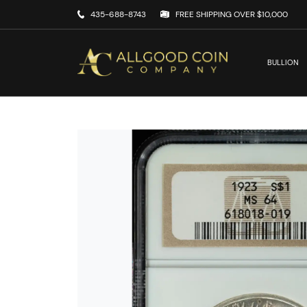
435-688-8743
FREE SHIPPING OVER $10,000
BULLION