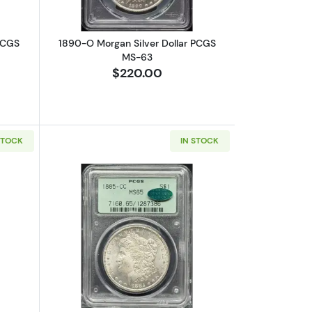
PCGS
1890-O Morgan Silver Dollar PCGS
MS-63
$220.00
STOCK
IN STOCK
15
bout1899-O Morgan Silver Dollar PCGS MS-67
Read more about1885-CC Morgan Silv