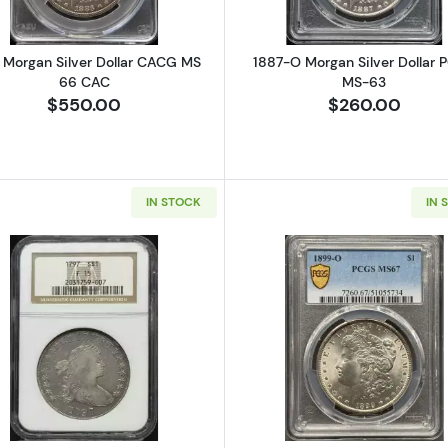
 Morgan Silver Dollar CACG MS
1887-O Morgan Silver Dollar 
66 CAC
MS-63
$550.00
$260.00
IN STOCK
IN 
Seated Silver Dollars NGC MS-63
Read more about1797 Silver Dollars Draped Bust NGC F-
Read more a