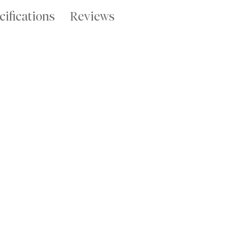
cifications
Reviews