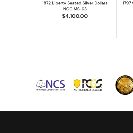
1872 Liberty Seated Silver Dollars
1797 
NGC MS-63
$4,100.00