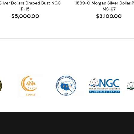
Silver Dollars Draped Bust NGC
1899-O Morgan Silver Dollar
F-15
MS-67
$5,000.00
$3,100.00