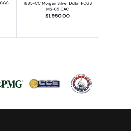
 PCGS
1885-CC Morgan Silver Dollar PCGS
MS-65 CAC
$1,950.00