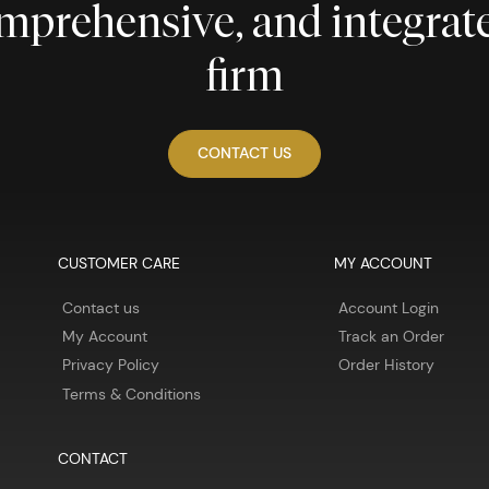
comprehensive, and integra
firm
CONTACT US
CUSTOMER CARE
MY ACCOUNT
Contact us
Account Login
My Account
Track an Order
Privacy Policy
Order History
Terms & Conditions
CONTACT