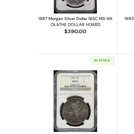
1887 Morgan Silver Dollar NGC MS-66
1883
OLATHE DOLLAR HOARD
$390.00
IN STOCK
Read more about1872 Liberty 