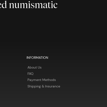
ted numismatic
INFORMATION
About Us
FAQ
Payment Methods
Shipping & Insurance