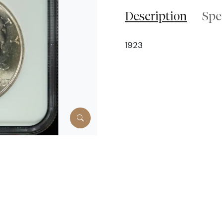
Description
Spe
1923