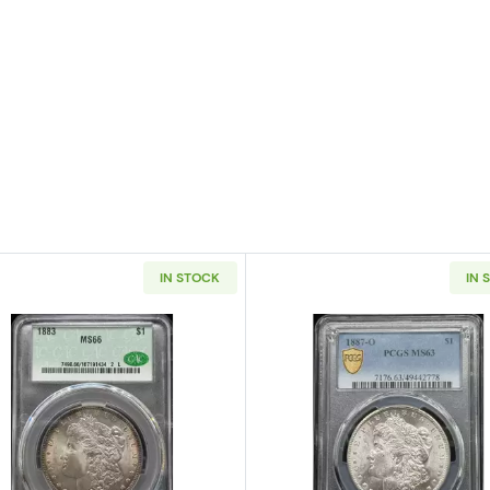
IN STOCK
IN 
 Silver Dollar NGC MS-66 OLATHE DOLLAR HOARD
Read more about1883 Morgan Silver Dollar CACG MS 6
Read more a