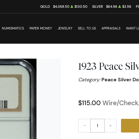
GOLD
$4,368.50
$130.50
SILVER
$64.96
$3.56
P
NUMISMATICS
PAPER MONEY
JEWELRY
SELL TO US
APPRAISALS
WANT L
1923 Peace Si
Category:
Peace Silver Do
$115.00
Wire/Check/
–
+