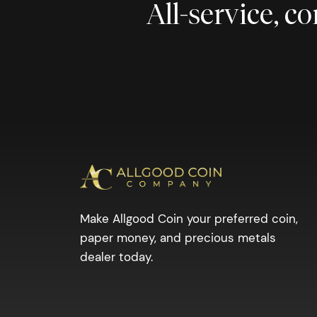
All-service, 
Make Allgood Coin your preferred coin,
paper money, and precious metals
dealer today.