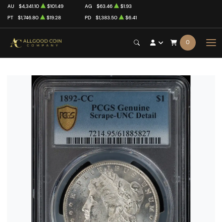
AU
$4,341.10
$101.49
AG
$63.46
$1.93
PT
$1,746.80
$19.28
PD
$1,383.50
$6.41
0