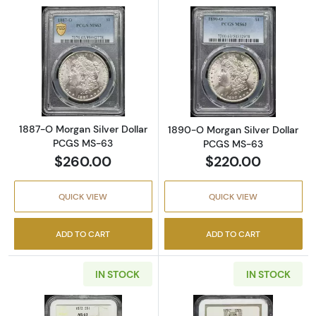
Read more about1887-O Morgan Silver Doll
Read more abou
1887-O Morgan Silver Dollar
1890-O Morgan Silver Dollar
PCGS MS-63
PCGS MS-63
$260.00
$220.00
QUICK VIEW
QUICK VIEW
ADD TO CART
ADD TO CART
IN STOCK
IN STOCK