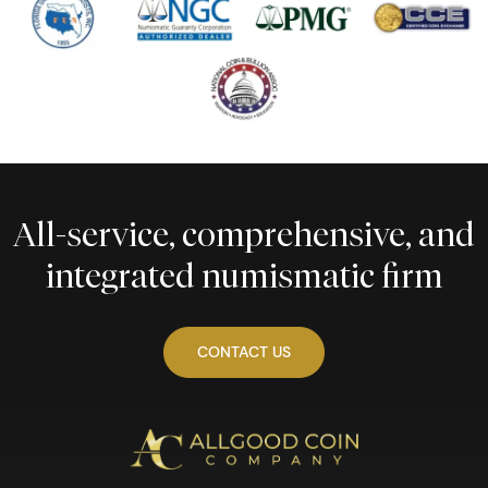
All-service, comprehensive, and
integrated numismatic firm
CONTACT US