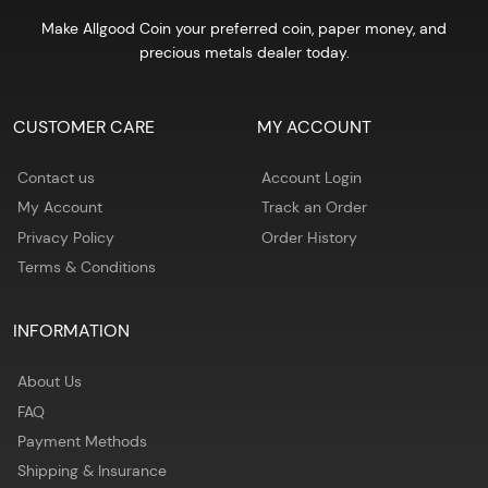
Make Allgood Coin your preferred coin, paper money, and
precious metals dealer today.
CUSTOMER CARE
MY ACCOUNT
Contact us
Account Login
My Account
Track an Order
Privacy Policy
Order History
Terms & Conditions
INFORMATION
About Us
FAQ
Payment Methods
Shipping & Insurance