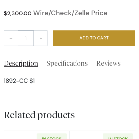
Wire/Check/Zelle Price
$2,300.00
–
+
ADD TO CART
Description
Specifications
Reviews
1892-CC $1
Related products
IN STOCK
IN STOCK