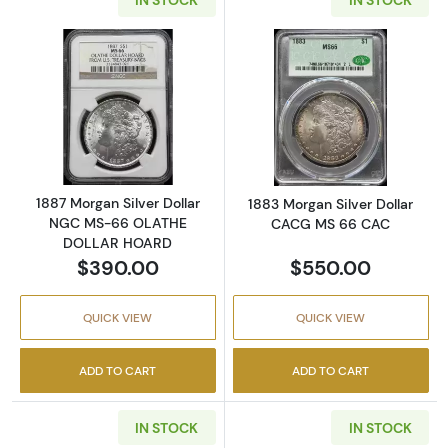
Read more about1887 Morgan Silver Dolla
Read more abou
1887 Morgan Silver Dollar
1883 Morgan Silver Dollar
NGC MS-66 OLATHE
CACG MS 66 CAC
DOLLAR HOARD
$390.00
$550.00
QUICK VIEW
QUICK VIEW
ADD TO CART
ADD TO CART
IN STOCK
IN STOCK