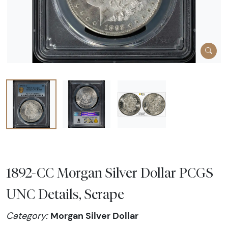
1892-CC Morgan Silver Dollar PCGS
UNC Details, Scrape
Morgan Silver Dollar
Category: