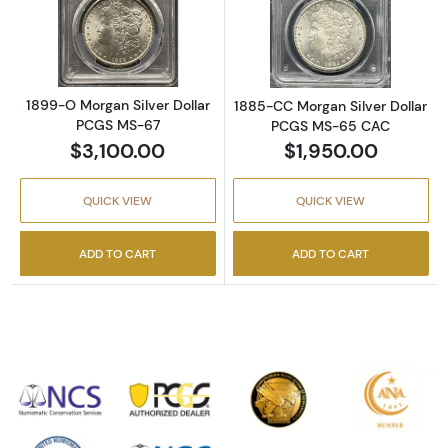
Read more about1899-O Morgan Silver Doll
Read more abou
1899-O Morgan Silver Dollar
1885-CC Morgan Silver Dollar
PCGS MS-67
PCGS MS-65 CAC
$3,100.00
$1,950.00
QUICK VIEW
QUICK VIEW
ADD TO CART
ADD TO CART