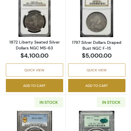
Read more about1872 Liberty Seated Silver 
Read more about
1872 Liberty Seated Silver
1797 Silver Dollars Draped
Dollars NGC MS-63
Bust NGC F-15
$4,100.00
$5,000.00
QUICK VIEW
QUICK VIEW
ADD TO CART
ADD TO CART
IN STOCK
IN STOCK