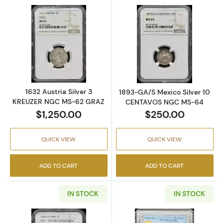
Read more about1632 Austria Silver 3 KRE
Read more abo
1632 Austria Silver 3
1893-GA/S Mexico Silver 10
KREUZER NGC MS-62 GRAZ
CENTAVOS NGC MS-64
$1,250.00
$250.00
QUICK VIEW
QUICK VIEW
ADD TO CART
ADD TO CART
IN STOCK
IN STOCK