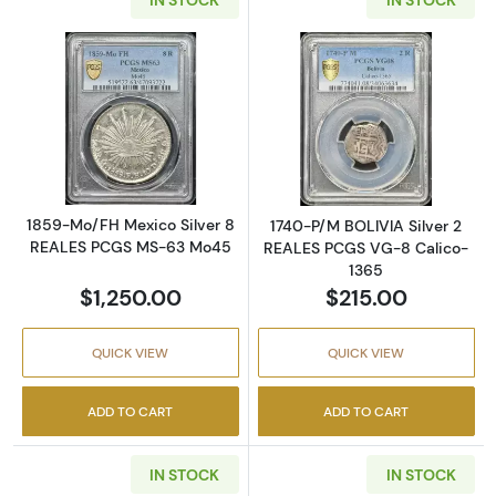
Read more about1859-Mo/FH Mexico Silver
Read more abou
1859-Mo/FH Mexico Silver 8
1740-P/M BOLIVIA Silver 2
REALES PCGS MS-63 Mo45
REALES PCGS VG-8 Calico-
1365
$1,250.00
$215.00
QUICK VIEW
QUICK VIEW
ADD TO CART
ADD TO CART
IN STOCK
IN STOCK