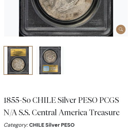
1855-So CHILE Silver PESO PCGS
N/A S.S. Central America Treasure
CHILE Silver PESO
Category: