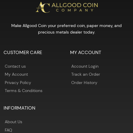
Make Allgood Coin your preferred coin, paper money, and
precious metals dealer today.
CUSTOMER CARE
MY ACCOUNT
Contact us
Account Login
My Account
Track an Order
Privacy Policy
Order History
Terms & Conditions
INFORMATION
About Us
FAQ