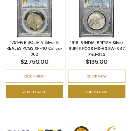
Read more about1751-P/E BOLIVIA Silver 8 
Read more abou
1751-P/E BOLIVIA Silver 8
1919-B INDIA-BRITISH Silver
REALES PCGS XF-40 Calico-
RUPEE PCGS MS-63 SW-8.47
362
Prid-225
$2,750.00
$135.00
QUICK VIEW
QUICK VIEW
ADD TO CART
ADD TO CART