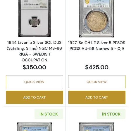
Read more about1644 Livonia Silver SOLIDU
Read more abou
1644 Livonia Silver SOLIDUS
1927-So CHILE Silver 5 PESOS
(Schilling, Silins) NGC MS-66
PCGS AU-58 Narrow 5 - 0,9
RIGA - SWEDISH
OCCUPATION
$350.00
$425.00
QUICK VIEW
QUICK VIEW
ADD TO CART
ADD TO CART
IN STOCK
IN STOCK