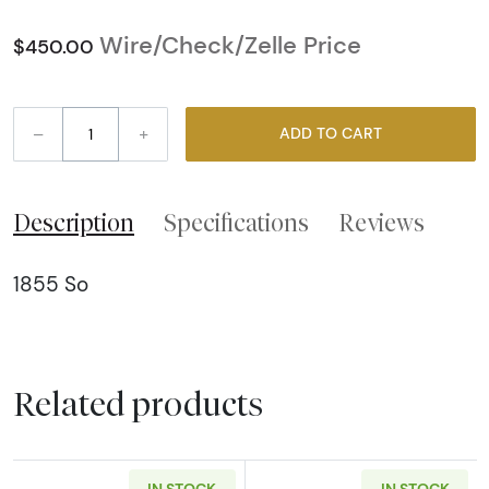
Wire/Check/Zelle Price
$450.00
–
+
ADD TO CART
Description
Specifications
Reviews
1855 So
Related products
IN STOCK
IN STOCK