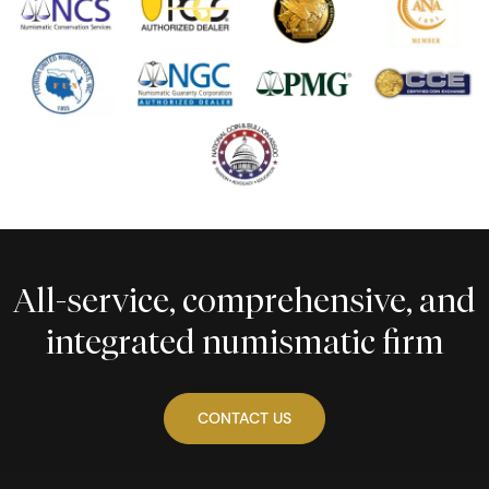
All-service, comprehensive, and
integrated numismatic firm
CONTACT US