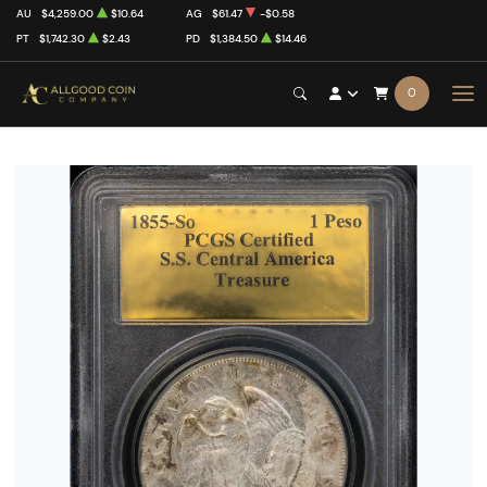
AU
$4,259.00
$10.64
AG
$61.47
-$0.58
PT
$1,742.30
$2.43
PD
$1,384.50
$14.46
0