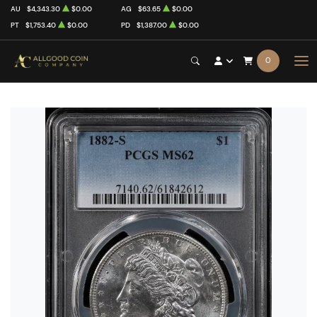
AU
$4,343.30
$0.00
AG
$63.65
$0.00
PT
$1,753.40
$0.00
PD
$1,387.00
$0.00
0