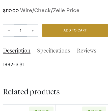
Wire/Check/Zelle Price
$110.00
–
+
ADD TO CART
Description
Specifications
Reviews
1882-S $1
Related products
IN STOCK
IN STOCK