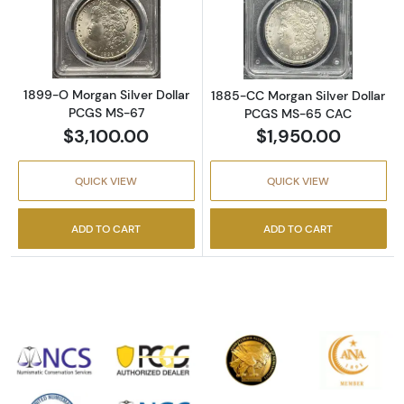
Read more about1899-O Morgan Silver Doll
Read more abou
1899-O Morgan Silver Dollar
1885-CC Morgan Silver Dollar
PCGS MS-67
PCGS MS-65 CAC
$3,100.00
$1,950.00
QUICK VIEW
QUICK VIEW
ADD TO CART
ADD TO CART