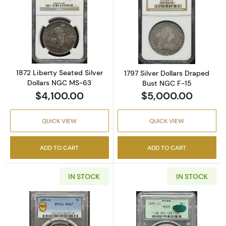
Read more about1872 Liberty Seated Silver 
Read more about
1872 Liberty Seated Silver
1797 Silver Dollars Draped
Dollars NGC MS-63
Bust NGC F-15
$4,100.00
$5,000.00
QUICK VIEW
QUICK VIEW
ADD TO CART
ADD TO CART
IN STOCK
IN STOCK