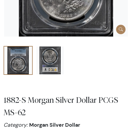
1882-S Morgan Silver Dollar PCGS
MS-62
Morgan Silver Dollar
Category: