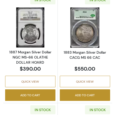
Read more about1887 Morgan Silver Dolla
Read more abou
1887 Morgan Silver Dollar
1883 Morgan Silver Dollar
NGC MS-66 OLATHE
CACG MS 66 CAC
DOLLAR HOARD
$390.00
$550.00
QUICK VIEW
QUICK VIEW
ADD TO CART
ADD TO CART
IN STOCK
IN STOCK