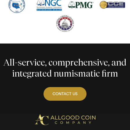
All-service, comprehensive, and
integrated numismatic firm
CONTACT US