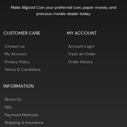
Make Allgood Coin your preferred coin, paper money, and
precious metals dealer today.
CUSTOMER CARE
MY ACCOUNT
Contact us
Account Login
My Account
Track an Order
Privacy Policy
Order History
Terms & Conditions
INFORMATION
About Us
FAQ
Payment Methods
Shipping & Insurance