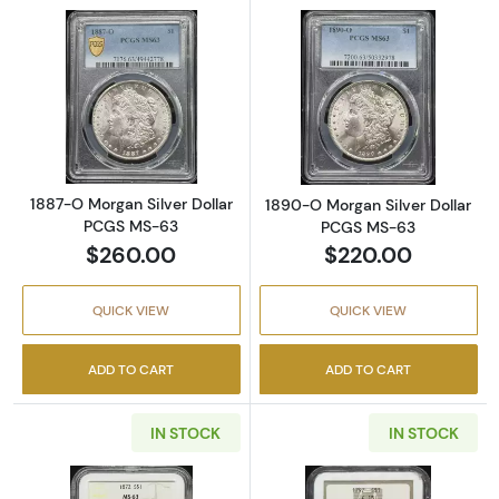
Read more about1887-O Morgan Silver Doll
Read more abou
1887-O Morgan Silver Dollar
1890-O Morgan Silver Dollar
PCGS MS-63
PCGS MS-63
$260.00
$220.00
QUICK VIEW
QUICK VIEW
ADD TO CART
ADD TO CART
IN STOCK
IN STOCK