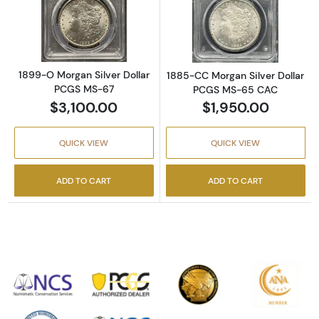
Read more about1899-O Morgan Silver Doll
Read more abou
1899-O Morgan Silver Dollar
1885-CC Morgan Silver Dollar
PCGS MS-67
PCGS MS-65 CAC
$3,100.00
$1,950.00
QUICK VIEW
QUICK VIEW
ADD TO CART
ADD TO CART