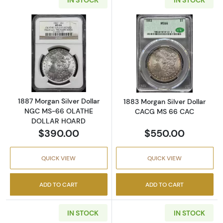
Read more about1887 Morgan Silver Dolla
Read more abou
1887 Morgan Silver Dollar
1883 Morgan Silver Dollar
NGC MS-66 OLATHE
CACG MS 66 CAC
DOLLAR HOARD
$390.00
$550.00
QUICK VIEW
QUICK VIEW
ADD TO CART
ADD TO CART
IN STOCK
IN STOCK