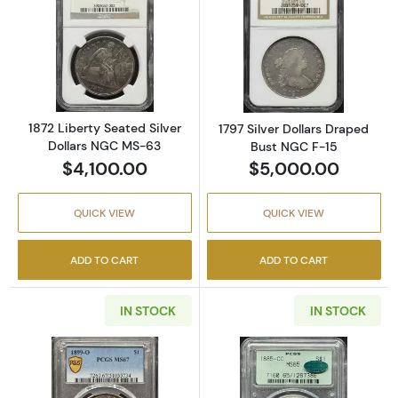
Read more about1872 Liberty Seated Silver 
Read more about
1872 Liberty Seated Silver
1797 Silver Dollars Draped
Dollars NGC MS-63
Bust NGC F-15
$4,100.00
$5,000.00
QUICK VIEW
QUICK VIEW
ADD TO CART
ADD TO CART
IN STOCK
IN STOCK