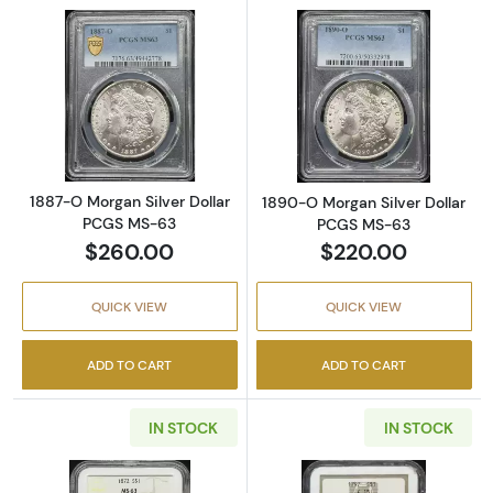
Read more about1887-O Morgan Silver Doll
Read more abou
1887-O Morgan Silver Dollar
1890-O Morgan Silver Dollar
PCGS MS-63
PCGS MS-63
$260.00
$220.00
QUICK VIEW
QUICK VIEW
ADD TO CART
ADD TO CART
IN STOCK
IN STOCK