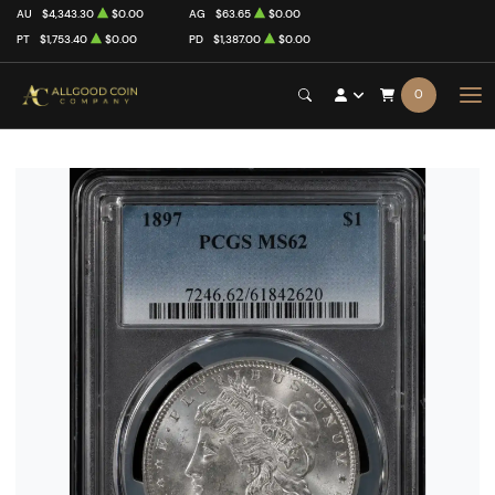
AU
$4,343.30
$0.00
AG
$63.65
$0.00
PT
$1,753.40
$0.00
PD
$1,387.00
$0.00
0