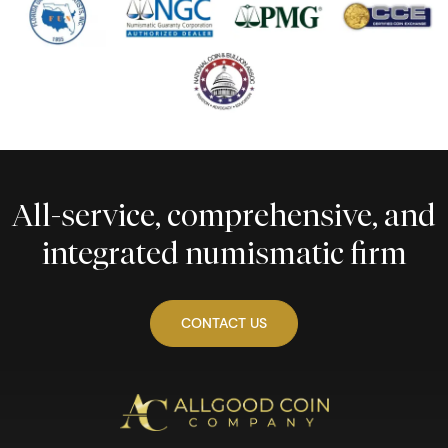
All-service, comprehensive, and
integrated numismatic firm
CONTACT US