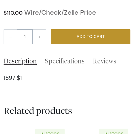
Wire/Check/Zelle Price
$110.00
–
+
ADD TO CART
Description
Specifications
Reviews
1897 $1
Related products
IN STOCK
IN STOCK