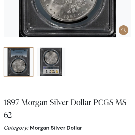
1897 Morgan Silver Dollar PCGS MS-
62
Morgan Silver Dollar
Category: