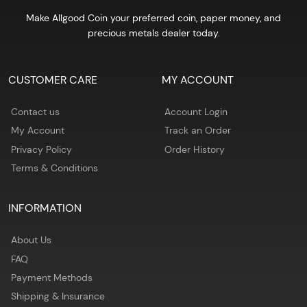
Make Allgood Coin your preferred coin, paper money, and
precious metals dealer today.
CUSTOMER CARE
MY ACCOUNT
Contact us
Account Login
My Account
Track an Order
Privacy Policy
Order History
Terms & Conditions
INFORMATION
About Us
FAQ
Payment Methods
Shipping & Insurance