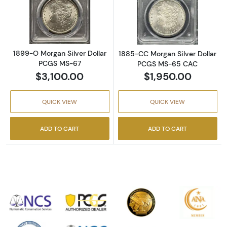
Read more about1899-O Morgan Silver Doll
Read more abou
1899-O Morgan Silver Dollar
1885-CC Morgan Silver Dollar
PCGS MS-67
PCGS MS-65 CAC
$3,100.00
$1,950.00
QUICK VIEW
QUICK VIEW
ADD TO CART
ADD TO CART