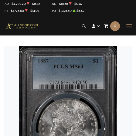
AU
$4,239.20
-$9.32
AG
$61.58
-$0.47
PT
$1,725.60
-$14.07
PD
$1,375.50
$5.42
0