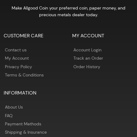
Make Allgood Coin your preferred coin, paper money, and
precious metals dealer today.
CUSTOMER CARE
MY ACCOUNT
Contact us
Account Login
My Account
Track an Order
Privacy Policy
Order History
Terms & Conditions
INFORMATION
About Us
FAQ
Payment Methods
Shipping & Insurance