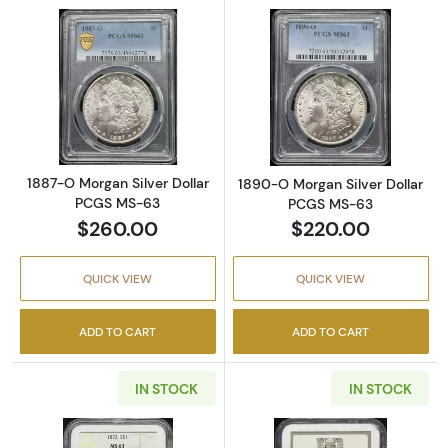
Read more about1887-O Morgan Silver Doll
Read more abou
1887-O Morgan Silver Dollar
1890-O Morgan Silver Dollar
PCGS MS-63
PCGS MS-63
$260.00
$220.00
QUICK VIEW
QUICK VIEW
ADD TO CART
ADD TO CART
IN STOCK
IN STOCK