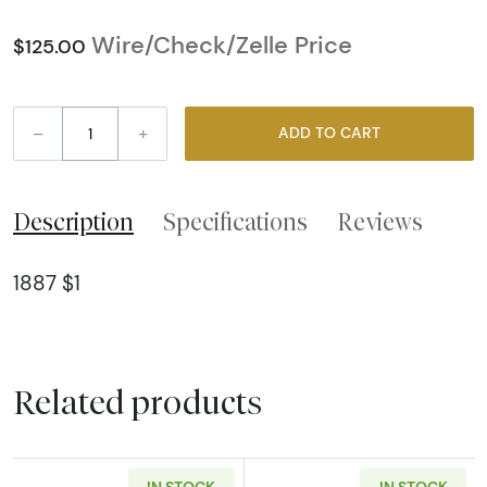
Wire/Check/Zelle Price
$125.00
–
+
ADD TO CART
Description
Specifications
Reviews
1887 $1
Related products
IN STOCK
IN STOCK