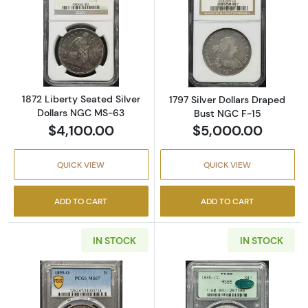
Read more about1872 Liberty Seated Silver 
Read more about
1872 Liberty Seated Silver
1797 Silver Dollars Draped
Dollars NGC MS-63
Bust NGC F-15
$4,100.00
$5,000.00
QUICK VIEW
QUICK VIEW
ADD TO CART
ADD TO CART
IN STOCK
IN STOCK