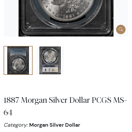
1887 Morgan Silver Dollar PCGS MS-
64
Morgan Silver Dollar
Category: