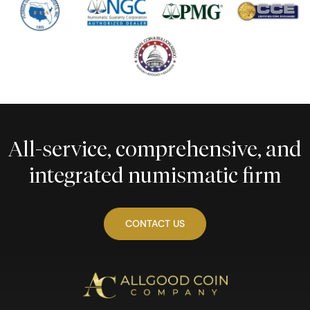
All-service, comprehensive, and
integrated numismatic firm
CONTACT US