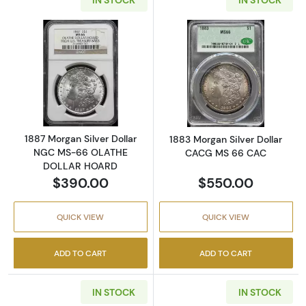
Read more about1887 Morgan Silver Dolla
Read more abou
1887 Morgan Silver Dollar
1883 Morgan Silver Dollar
NGC MS-66 OLATHE
CACG MS 66 CAC
DOLLAR HOARD
$390.00
$550.00
QUICK VIEW
QUICK VIEW
ADD TO CART
ADD TO CART
IN STOCK
IN STOCK