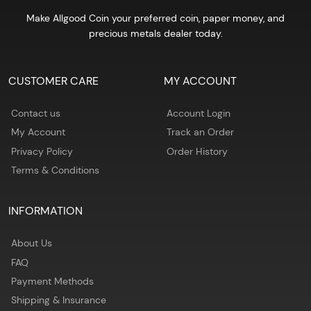
Make Allgood Coin your preferred coin, paper money, and
precious metals dealer today.
CUSTOMER CARE
MY ACCOUNT
Contact us
Account Login
My Account
Track an Order
Privacy Policy
Order History
Terms & Conditions
INFORMATION
About Us
FAQ
Payment Methods
Shipping & Insurance