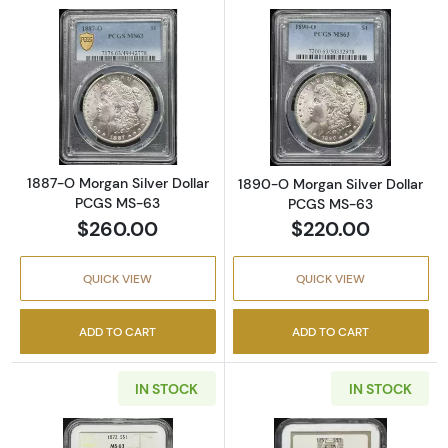
Read more about1887-O Morgan Silver Doll
Read more abou
1887-O Morgan Silver Dollar
1890-O Morgan Silver Dollar
PCGS MS-63
PCGS MS-63
$260.00
$220.00
QUICK VIEW
QUICK VIEW
ADD TO CART
ADD TO CART
IN STOCK
IN STOCK