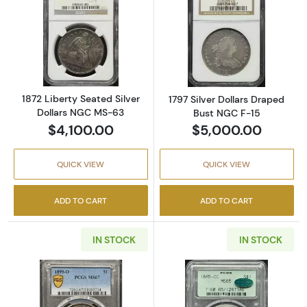
Read more about1872 Liberty Seated Silver 
Read more about
1872 Liberty Seated Silver
1797 Silver Dollars Draped
Dollars NGC MS-63
Bust NGC F-15
$4,100.00
$5,000.00
QUICK VIEW
QUICK VIEW
ADD TO CART
ADD TO CART
IN STOCK
IN STOCK