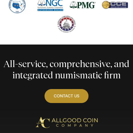
All-service, comprehensive, and
integrated numismatic firm
CONTACT US