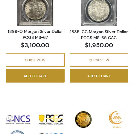
Read more about1899-O Morgan Silver Doll
Read more abou
1899-O Morgan Silver Dollar
1885-CC Morgan Silver Dollar
PCGS MS-67
PCGS MS-65 CAC
$3,100.00
$1,950.00
QUICK VIEW
QUICK VIEW
ADD TO CART
ADD TO CART