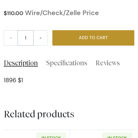
Wire/Check/Zelle Price
$110.00
–
+
ADD TO CART
Description
Specifications
Reviews
1896 $1
Related products
IN STOCK
IN STOCK