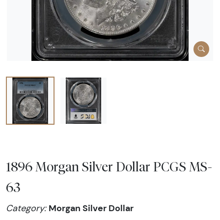
1896 Morgan Silver Dollar PCGS MS-
63
Morgan Silver Dollar
Category: