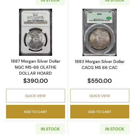
Read more about1887 Morgan Silver Dolla
Read more abou
1887 Morgan Silver Dollar
1883 Morgan Silver Dollar
NGC MS-66 OLATHE
CACG MS 66 CAC
DOLLAR HOARD
$390.00
$550.00
QUICK VIEW
QUICK VIEW
ADD TO CART
ADD TO CART
IN STOCK
IN STOCK