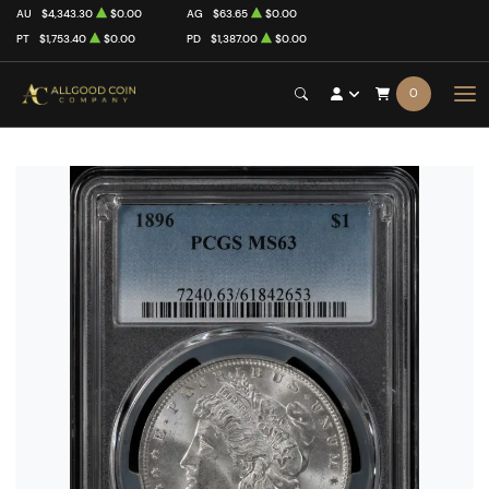
AU
$4,343.30
$0.00
AG
$63.65
$0.00
PT
$1,753.40
$0.00
PD
$1,387.00
$0.00
0