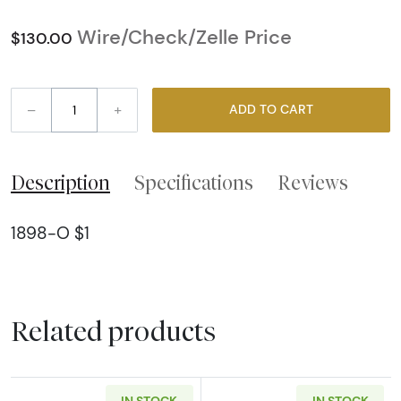
Wire/Check/Zelle Price
$130.00
–
+
ADD TO CART
Description
Specifications
Reviews
1898-O $1
Related products
IN STOCK
IN STOCK