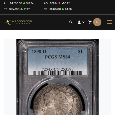
AU
$4,260.80
$12.34
AG
$61.84
-$0.22
PT
$1,747.30
$7.47
PD
$1,375.00
$4.88
0