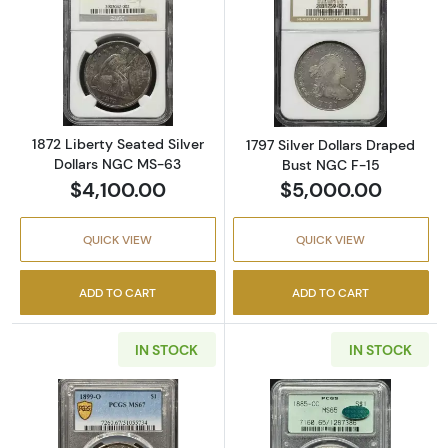
Read more about1872 Liberty Seated Silver 
Read more about
1872 Liberty Seated Silver
1797 Silver Dollars Draped
Dollars NGC MS-63
Bust NGC F-15
$4,100.00
$5,000.00
QUICK VIEW
QUICK VIEW
ADD TO CART
ADD TO CART
IN STOCK
IN STOCK