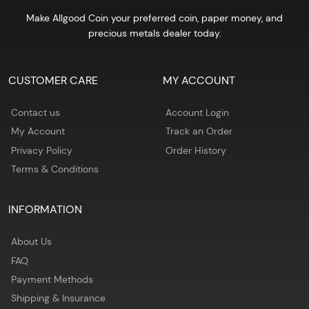
Make Allgood Coin your preferred coin, paper money, and
precious metals dealer today.
CUSTOMER CARE
MY ACCOUNT
Contact us
Account Login
My Account
Track an Order
Privacy Policy
Order History
Terms & Conditions
INFORMATION
About Us
FAQ
Payment Methods
Shipping & Insurance