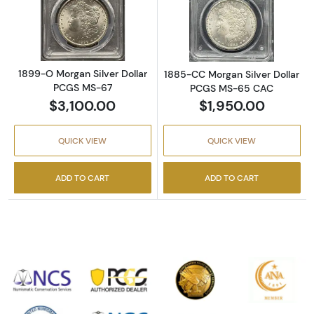
Read more about1899-O Morgan Silver Doll
Read more abou
1899-O Morgan Silver Dollar
1885-CC Morgan Silver Dollar
PCGS MS-67
PCGS MS-65 CAC
$3,100.00
$1,950.00
QUICK VIEW
QUICK VIEW
ADD TO CART
ADD TO CART