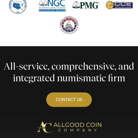
All-service, comprehensive, and
integrated numismatic firm
CONTACT US