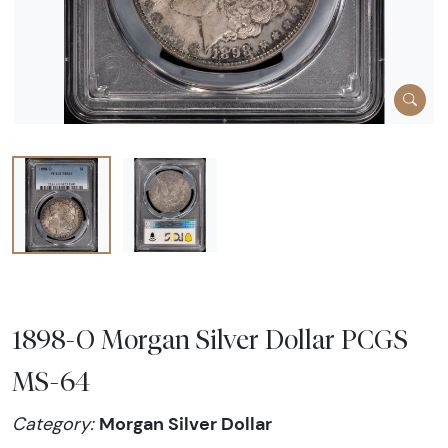
1898-O Morgan Silver Dollar PCGS
MS-64
Morgan Silver Dollar
Category: