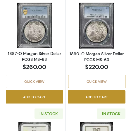
Read more about1887-O Morgan Silver Doll
Read more abou
1887-O Morgan Silver Dollar
1890-O Morgan Silver Dollar
PCGS MS-63
PCGS MS-63
$260.00
$220.00
QUICK VIEW
QUICK VIEW
ADD TO CART
ADD TO CART
IN STOCK
IN STOCK