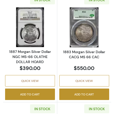
Read more about1887 Morgan Silver Dolla
Read more abou
1887 Morgan Silver Dollar
1883 Morgan Silver Dollar
NGC MS-66 OLATHE
CACG MS 66 CAC
DOLLAR HOARD
$390.00
$550.00
QUICK VIEW
QUICK VIEW
ADD TO CART
ADD TO CART
IN STOCK
IN STOCK