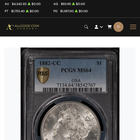
AU
$4,343.30
$0.00
AG
$63.65
$0.00
PT
$1,753.40
$0.00
PD
$1,387.00
$0.00
0