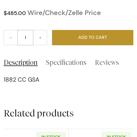
Wire/Check/Zelle Price
$485.00
–
+
ADD TO CART
Description
Specifications
Reviews
1882 CC GSA
Related products
IN STOCK
IN STOCK