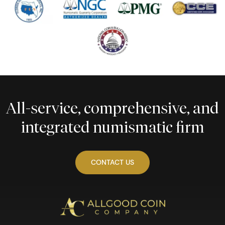
All-service, comprehensive, and
integrated numismatic firm
CONTACT US