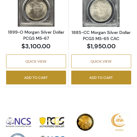
Read more about1899-O Morgan Silver Doll
Read more abou
1899-O Morgan Silver Dollar
1885-CC Morgan Silver Dollar
PCGS MS-67
PCGS MS-65 CAC
$3,100.00
$1,950.00
QUICK VIEW
QUICK VIEW
ADD TO CART
ADD TO CART