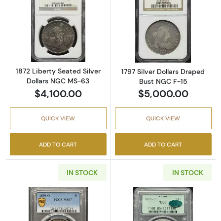
Read more about1872 Liberty Seated Silver 
Read more about
1872 Liberty Seated Silver
1797 Silver Dollars Draped
Dollars NGC MS-63
Bust NGC F-15
$4,100.00
$5,000.00
QUICK VIEW
QUICK VIEW
ADD TO CART
ADD TO CART
IN STOCK
IN STOCK