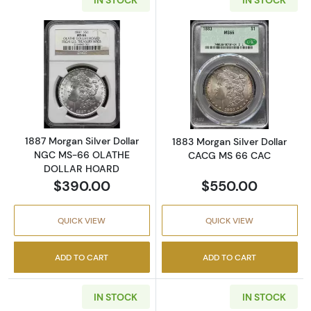
Read more about1887 Morgan Silver Dolla
Read more abou
1887 Morgan Silver Dollar
1883 Morgan Silver Dollar
NGC MS-66 OLATHE
CACG MS 66 CAC
DOLLAR HOARD
$390.00
$550.00
QUICK VIEW
QUICK VIEW
ADD TO CART
ADD TO CART
IN STOCK
IN STOCK