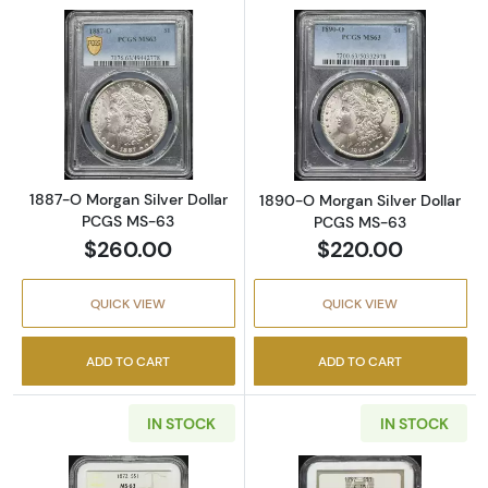
Read more about1887-O Morgan Silver Doll
Read more abou
1887-O Morgan Silver Dollar
1890-O Morgan Silver Dollar
PCGS MS-63
PCGS MS-63
$260.00
$220.00
QUICK VIEW
QUICK VIEW
ADD TO CART
ADD TO CART
IN STOCK
IN STOCK