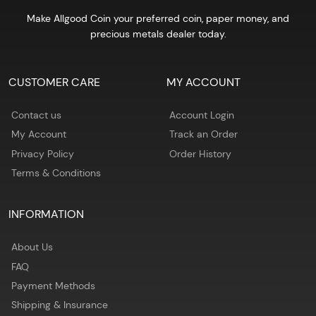
Make Allgood Coin your preferred coin, paper money, and
precious metals dealer today.
CUSTOMER CARE
MY ACCOUNT
Contact us
Account Login
My Account
Track an Order
Privacy Policy
Order History
Terms & Conditions
INFORMATION
About Us
FAQ
Payment Methods
Shipping & Insurance