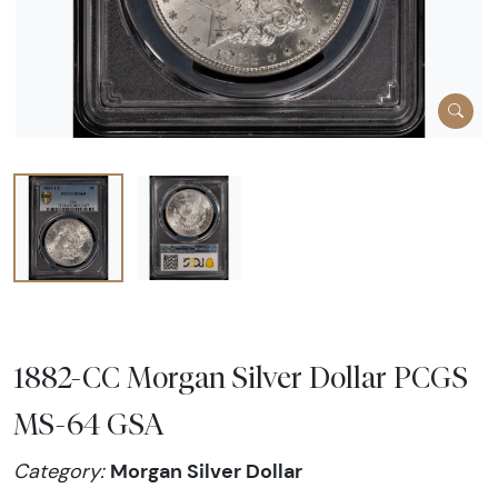
1882-CC Morgan Silver Dollar PCGS
MS-64 GSA
Morgan Silver Dollar
Category: