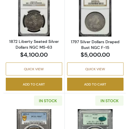
Read more about1872 Liberty Seated Silver 
Read more about
1872 Liberty Seated Silver
1797 Silver Dollars Draped
Dollars NGC MS-63
Bust NGC F-15
$4,100.00
$5,000.00
QUICK VIEW
QUICK VIEW
ADD TO CART
ADD TO CART
IN STOCK
IN STOCK