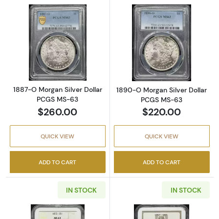
Read more about1887-O Morgan Silver Doll
Read more abou
1887-O Morgan Silver Dollar
1890-O Morgan Silver Dollar
PCGS MS-63
PCGS MS-63
$260.00
$220.00
QUICK VIEW
QUICK VIEW
ADD TO CART
ADD TO CART
IN STOCK
IN STOCK