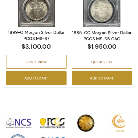
Read more about1899-O Morgan Silver Doll
Read more abou
1899-O Morgan Silver Dollar
1885-CC Morgan Silver Dollar
PCGS MS-67
PCGS MS-65 CAC
$3,100.00
$1,950.00
QUICK VIEW
QUICK VIEW
ADD TO CART
ADD TO CART