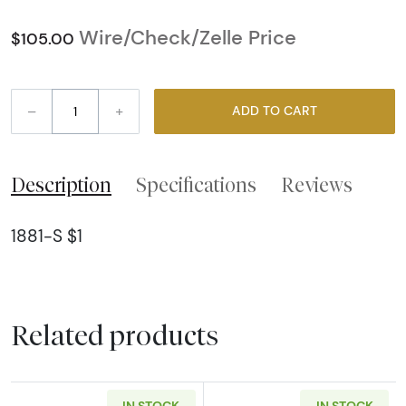
Wire/Check/Zelle Price
$105.00
–
+
ADD TO CART
Description
Specifications
Reviews
1881-S $1
Related products
IN STOCK
IN STOCK