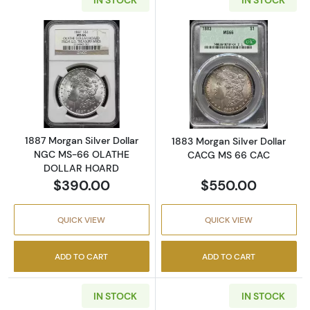
Read more about1887 Morgan Silver Dolla
Read more abou
1887 Morgan Silver Dollar
1883 Morgan Silver Dollar
NGC MS-66 OLATHE
CACG MS 66 CAC
DOLLAR HOARD
$390.00
$550.00
QUICK VIEW
QUICK VIEW
ADD TO CART
ADD TO CART
IN STOCK
IN STOCK