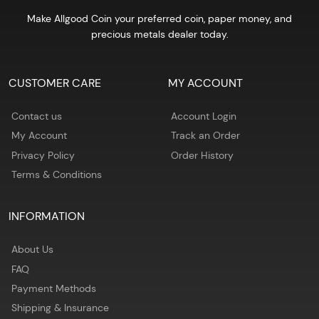
Make Allgood Coin your preferred coin, paper money, and
precious metals dealer today.
CUSTOMER CARE
MY ACCOUNT
Contact us
Account Login
My Account
Track an Order
Privacy Policy
Order History
Terms & Conditions
INFORMATION
About Us
FAQ
Payment Methods
Shipping & Insurance