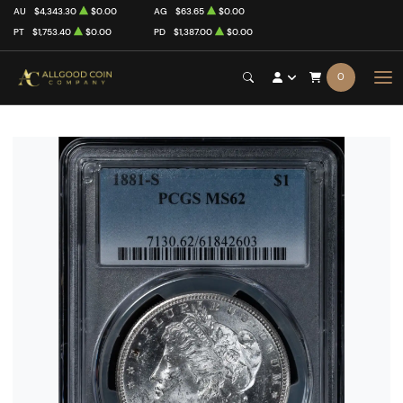
AU
$4,343.30
$0.00
AG
$63.65
$0.00
PT
$1,753.40
$0.00
PD
$1,387.00
$0.00
0