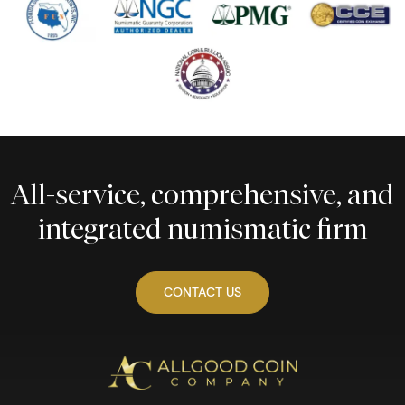
All-service, comprehensive, and
integrated numismatic firm
CONTACT US