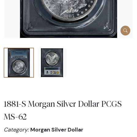
1881-S Morgan Silver Dollar PCGS
MS-62
Morgan Silver Dollar
Category: