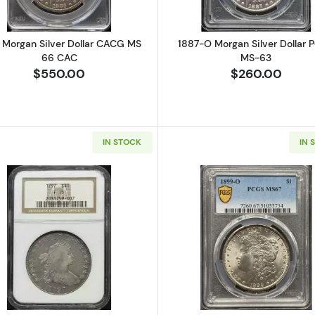
 Morgan Silver Dollar CACG MS
1887-O Morgan Silver Dollar 
66 CAC
MS-63
$550.00
$260.00
IN STOCK
IN 
Seated Silver Dollars NGC MS-63
Read more about1797 Silver Dollars Draped Bust NGC F-
Read more a