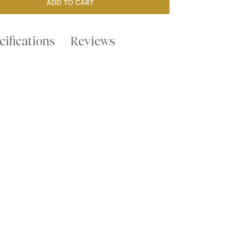
ADD TO CART
cifications
Reviews