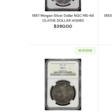
1887 Morgan Silver Dollar NGC MS-66
1883
OLATHE DOLLAR HOARD
$390.00
IN STOCK
Read more about1872 Liberty 