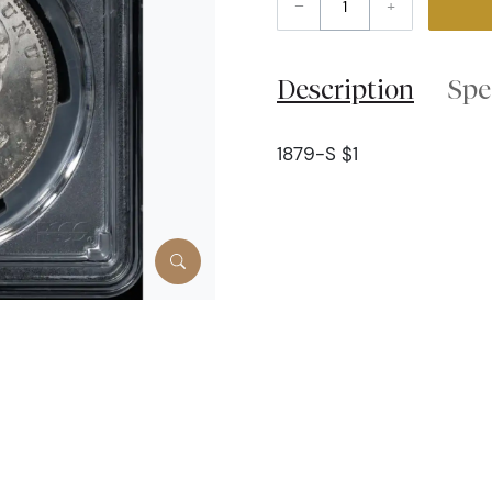
–
+
Description
Spe
1879-S $1