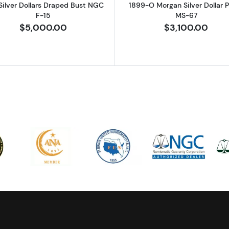
Silver Dollars Draped Bust NGC
1899-O Morgan Silver Dollar
F-15
MS-67
$5,000.00
$3,100.00