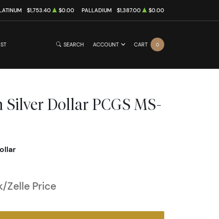
LATINUM
$1,753.40
$0.00
PALLADIUM
$1,387.00
$0.00
IST
SEARCH
ACCOUNT
CART
0
 Silver Dollar PCGS MS-
ollar
/Zelle Price