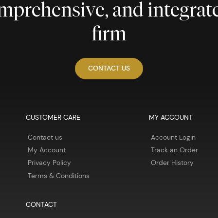
comprehensive, and integra
firm
CONTACT US
CUSTOMER CARE
MY ACCOUNT
Contact us
Account Login
My Account
Track an Order
Privacy Policy
Order History
Terms & Conditions
CONTACT