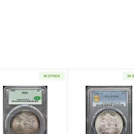
IN STOCK
IN 
 Silver Dollar NGC MS-66 OLATHE DOLLAR HOARD
Read more about1883 Morgan Silver Dollar CACG MS 6
Read more a