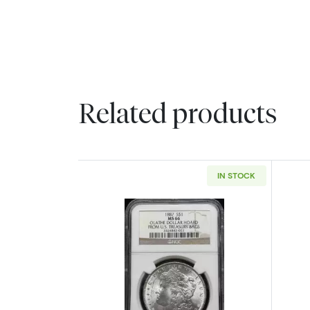
Related products
IN STOCK
Read more about1887 Morgan