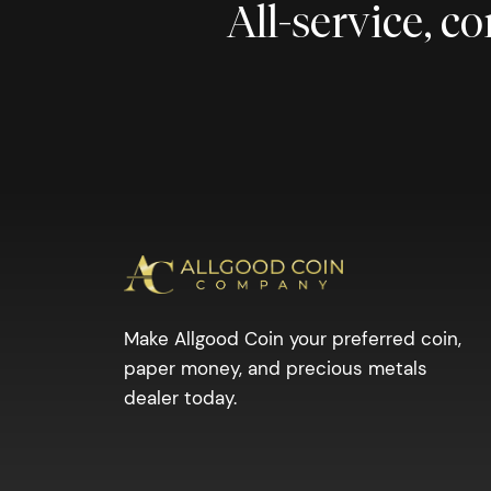
All-service, 
Make Allgood Coin your preferred coin,
paper money, and precious metals
dealer today.