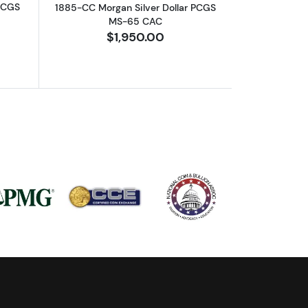
 PCGS
1885-CC Morgan Silver Dollar PCGS
MS-65 CAC
$1,950.00