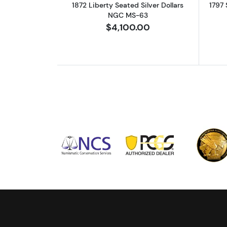
1872 Liberty Seated Silver Dollars
1797 
NGC MS-63
$4,100.00