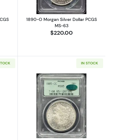
PCGS
1890-O Morgan Silver Dollar PCGS
MS-63
$220.00
STOCK
IN STOCK
15
bout1899-O Morgan Silver Dollar PCGS MS-67
Read more about1885-CC Morgan Silv