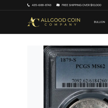
435-688-8743
FREE SHIPPING OVER $10,000
BULLION