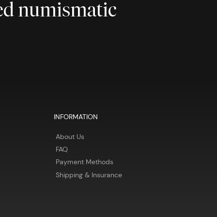
ted numismatic
INFORMATION
About Us
FAQ
Payment Methods
Shipping & Insurance