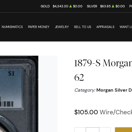
GOLD
$4,343.30
$0.00
SILVER
$63.65
$0.00
P
NUMISMATICS
PAPER MONEY
JEWELRY
SELL TO US
APPRAISALS
WANT L
1879-S Morgan
62
Category:
Morgan Silver D
$105.00
Wire/Check