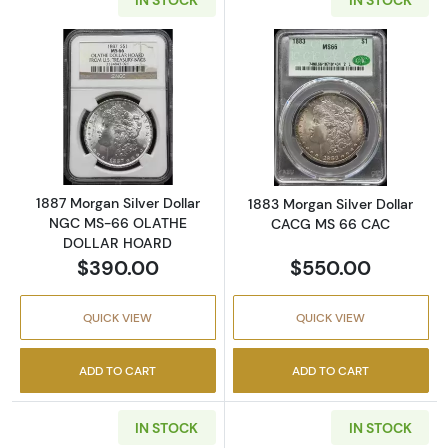
Read more about1887 Morgan Silver Dolla
Read more abou
1887 Morgan Silver Dollar
1883 Morgan Silver Dollar
NGC MS-66 OLATHE
CACG MS 66 CAC
DOLLAR HOARD
$390.00
$550.00
QUICK VIEW
QUICK VIEW
ADD TO CART
ADD TO CART
IN STOCK
IN STOCK