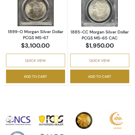
Read more about1899-O Morgan Silver Doll
Read more abou
1899-O Morgan Silver Dollar
1885-CC Morgan Silver Dollar
PCGS MS-67
PCGS MS-65 CAC
$3,100.00
$1,950.00
QUICK VIEW
QUICK VIEW
ADD TO CART
ADD TO CART