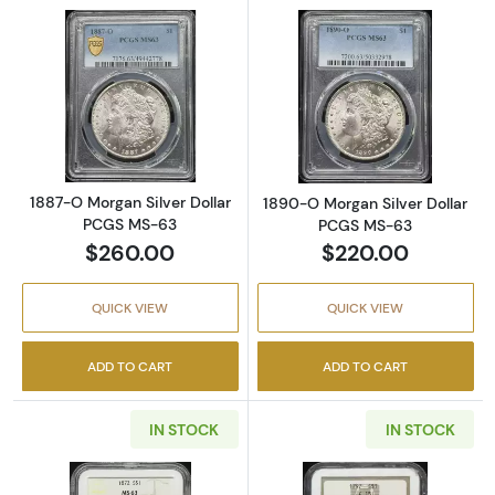
Read more about1887-O Morgan Silver Doll
Read more abou
1887-O Morgan Silver Dollar
1890-O Morgan Silver Dollar
PCGS MS-63
PCGS MS-63
$260.00
$220.00
QUICK VIEW
QUICK VIEW
ADD TO CART
ADD TO CART
IN STOCK
IN STOCK