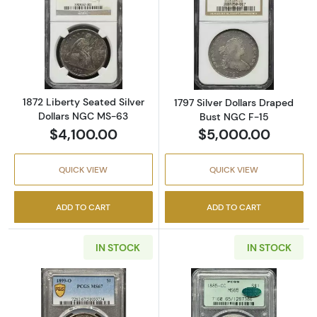
Read more about1872 Liberty Seated Silver 
Read more about
1872 Liberty Seated Silver
1797 Silver Dollars Draped
Dollars NGC MS-63
Bust NGC F-15
$4,100.00
$5,000.00
QUICK VIEW
QUICK VIEW
ADD TO CART
ADD TO CART
IN STOCK
IN STOCK