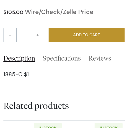
Wire/Check/Zelle Price
$105.00
–
+
ADD TO CART
Description
Specifications
Reviews
1885-O $1
Related products
IN STOCK
IN STOCK