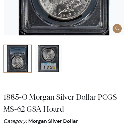
1885-O Morgan Silver Dollar PCGS
MS-62 GSA Hoard
Morgan Silver Dollar
Category: