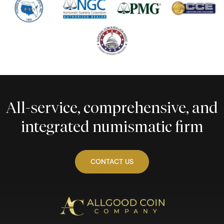
All-service, comprehensive, and
integrated numismatic firm
CONTACT US