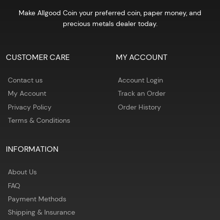
Make Allgood Coin your preferred coin, paper money, and
precious metals dealer today.
CUSTOMER CARE
MY ACCOUNT
Contact us
Account Login
My Account
Track an Order
Privacy Policy
Order History
Terms & Conditions
INFORMATION
About Us
FAQ
Payment Methods
Shipping & Insurance