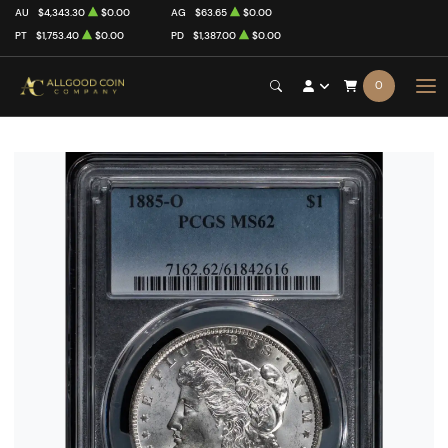
AU
$4,343.30
$0.00
AG
$63.65
$0.00
PT
$1,753.40
$0.00
PD
$1,387.00
$0.00
0