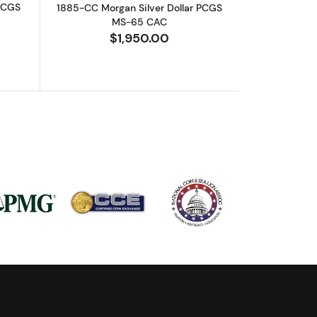
 PCGS
1885-CC Morgan Silver Dollar PCGS
MS-65 CAC
$1,950.00