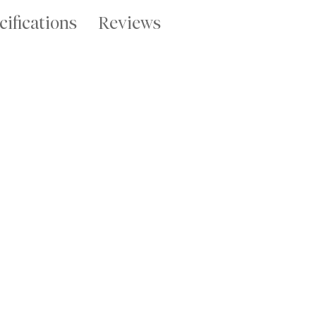
cifications
Reviews