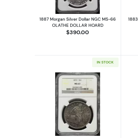
1887 Morgan Silver Dollar NGC MS-66
1883
OLATHE DOLLAR HOARD
$390.00
IN STOCK
Read more about1872 Liberty 