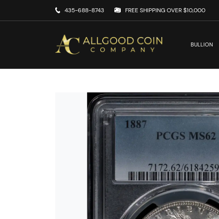
435-688-8743
FREE SHIPPING OVER $10,000
BULLION