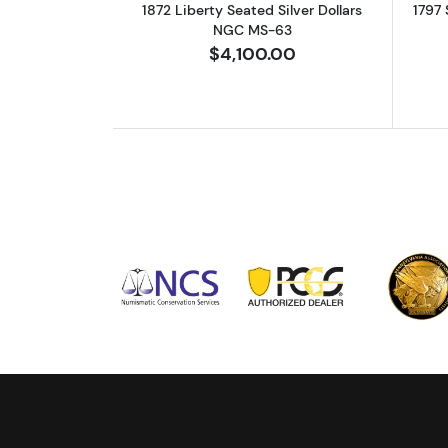
1872 Liberty Seated Silver Dollars
1797 
NGC MS-63
$4,100.00