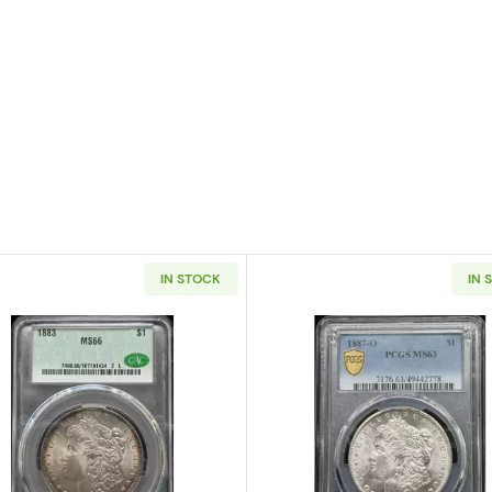
IN STOCK
IN 
 Silver Dollar NGC MS-66 OLATHE DOLLAR HOARD
Read more about1883 Morgan Silver Dollar CACG MS 6
Read more a