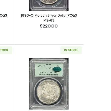
PCGS
1890-O Morgan Silver Dollar PCGS
MS-63
$220.00
STOCK
IN STOCK
15
bout1899-O Morgan Silver Dollar PCGS MS-67
Read more about1885-CC Morgan Silv