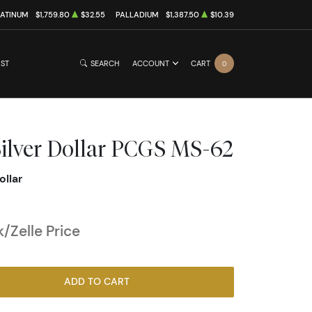
LATINUM
$1,759.80
$32.55
PALLADIUM
$1,387.50
$10.39
IST
SEARCH
ACCOUNT
CART
0
ilver Dollar PCGS MS-62
ollar
/Zelle Price
ADD TO CART