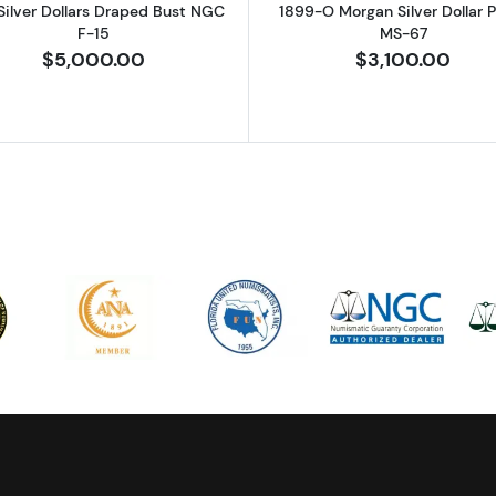
Silver Dollars Draped Bust NGC
1899-O Morgan Silver Dollar
F-15
MS-67
$5,000.00
$3,100.00