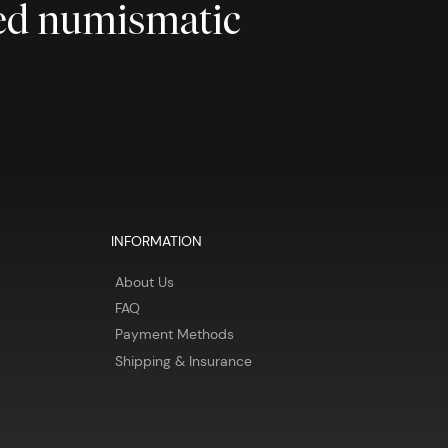
ted numismatic
INFORMATION
About Us
FAQ
Payment Methods
Shipping & Insurance