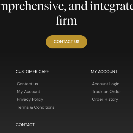
comprehensive, and integra
firm
CONTACT US
CUSTOMER CARE
MY ACCOUNT
Contact us
Account Login
My Account
Track an Order
Privacy Policy
Order History
Terms & Conditions
CONTACT