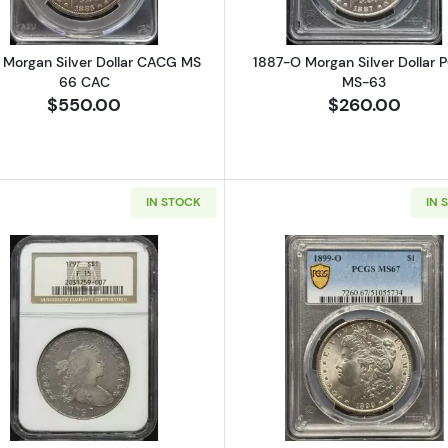
 Morgan Silver Dollar CACG MS
1887-O Morgan Silver Dollar 
66 CAC
MS-63
$550.00
$260.00
IN STOCK
IN 
Seated Silver Dollars NGC MS-63
Read more about1797 Silver Dollars Draped Bust NGC F-
Read more a