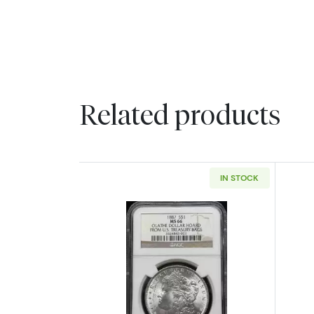
Related products
IN STOCK
Read more about1887 Morgan