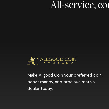
All-service, 
Make Allgood Coin your preferred coin,
paper money, and precious metals
dealer today.