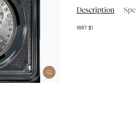
Description
Spe
1887 $1