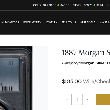
GOLD
$4,290.00
$48.86
SILVER
$63.75
$2.24
P
NUMISMATICS
PAPER MONEY
JEWELRY
SELL TO US
APPRAISALS
WANT L
1887 Morgan S
Category:
Morgan Silver D
$105.00
Wire/Check
–
+