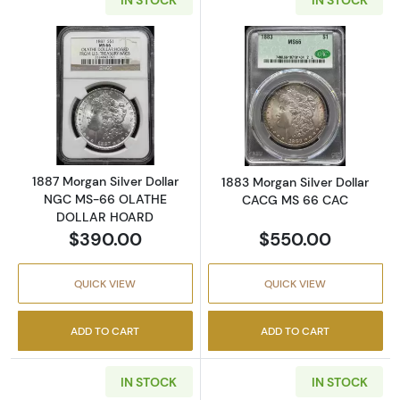
Read more about1887 Morgan Silver Dolla
Read more abou
1887 Morgan Silver Dollar
1883 Morgan Silver Dollar
NGC MS-66 OLATHE
CACG MS 66 CAC
DOLLAR HOARD
$390.00
$550.00
QUICK VIEW
QUICK VIEW
ADD TO CART
ADD TO CART
IN STOCK
IN STOCK