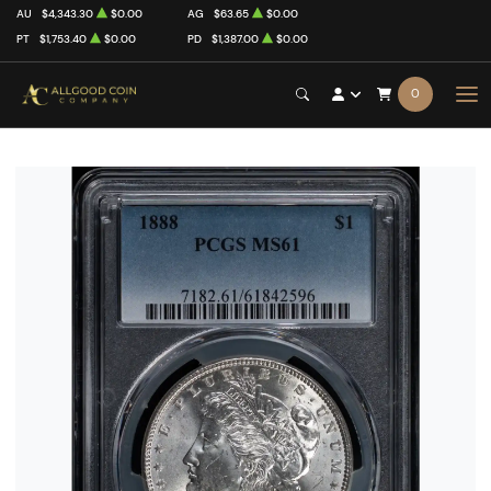
AU
$4,343.30
$0.00
AG
$63.65
$0.00
PT
$1,753.40
$0.00
PD
$1,387.00
$0.00
0