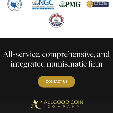
All-service, comprehensive, and
integrated numismatic firm
CONTACT US