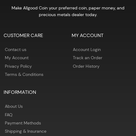
Make Allgood Coin your preferred coin, paper money, and
precious metals dealer today.
CUSTOMER CARE
MY ACCOUNT
Contact us
Account Login
My Account
Track an Order
Privacy Policy
Order History
Terms & Conditions
INFORMATION
About Us
FAQ
Payment Methods
Shipping & Insurance