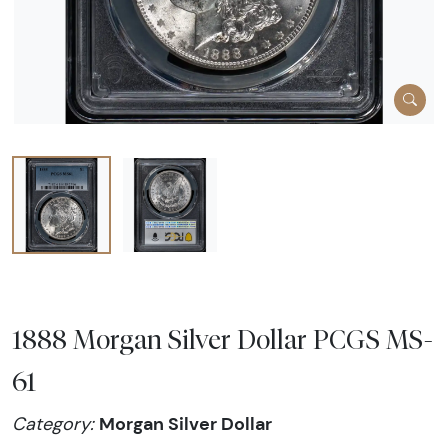
1888 Morgan Silver Dollar PCGS MS-
61
Morgan Silver Dollar
Category: