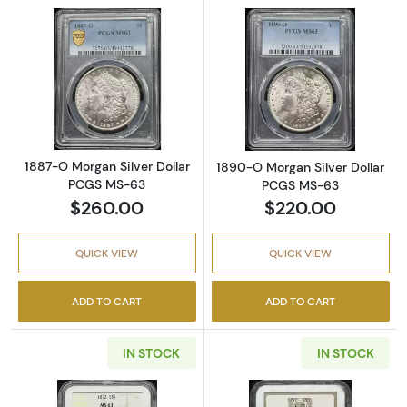
Read more about1887-O Morgan Silver Doll
Read more abou
1887-O Morgan Silver Dollar
1890-O Morgan Silver Dollar
PCGS MS-63
PCGS MS-63
$260.00
$220.00
QUICK VIEW
QUICK VIEW
ADD TO CART
ADD TO CART
IN STOCK
IN STOCK