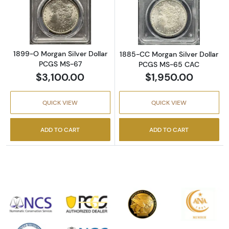
Read more about1899-O Morgan Silver Doll
Read more abou
1899-O Morgan Silver Dollar
1885-CC Morgan Silver Dollar
PCGS MS-67
PCGS MS-65 CAC
$3,100.00
$1,950.00
QUICK VIEW
QUICK VIEW
ADD TO CART
ADD TO CART