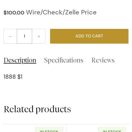
Wire/Check/Zelle Price
$100.00
–
+
ADD TO CART
Description
Specifications
Reviews
1888 $1
Related products
IN STOCK
IN STOCK