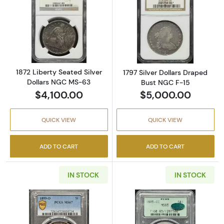
Read more about1872 Liberty Seated Silver 
Read more about
1872 Liberty Seated Silver
1797 Silver Dollars Draped
Dollars NGC MS-63
Bust NGC F-15
$4,100.00
$5,000.00
QUICK VIEW
QUICK VIEW
ADD TO CART
ADD TO CART
IN STOCK
IN STOCK