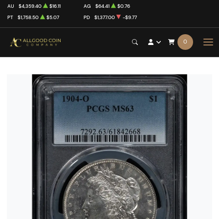
AU
$4,359.40
$16.11
AG
$64.41
$0.76
PT
$1,758.50
$5.07
PD
$1,377.00
-$9.77
0