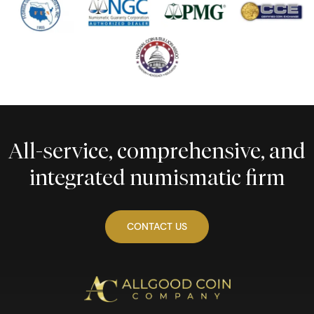
All-service, comprehensive, and
integrated numismatic firm
CONTACT US