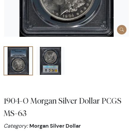
1904-O Morgan Silver Dollar PCGS
MS-63
Morgan Silver Dollar
Category: