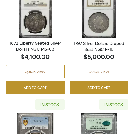
Read more about1872 Liberty Seated Silver 
Read more about
1872 Liberty Seated Silver
1797 Silver Dollars Draped
Dollars NGC MS-63
Bust NGC F-15
$4,100.00
$5,000.00
QUICK VIEW
QUICK VIEW
ADD TO CART
ADD TO CART
IN STOCK
IN STOCK