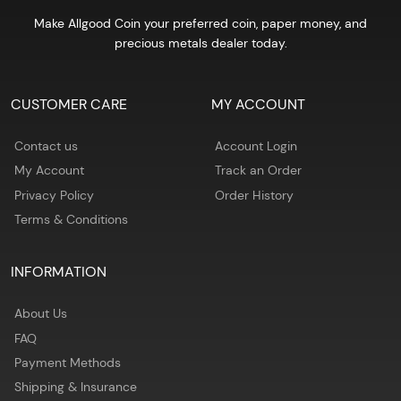
Make Allgood Coin your preferred coin, paper money, and
precious metals dealer today.
CUSTOMER CARE
MY ACCOUNT
Contact us
Account Login
My Account
Track an Order
Privacy Policy
Order History
Terms & Conditions
INFORMATION
About Us
FAQ
Payment Methods
Shipping & Insurance