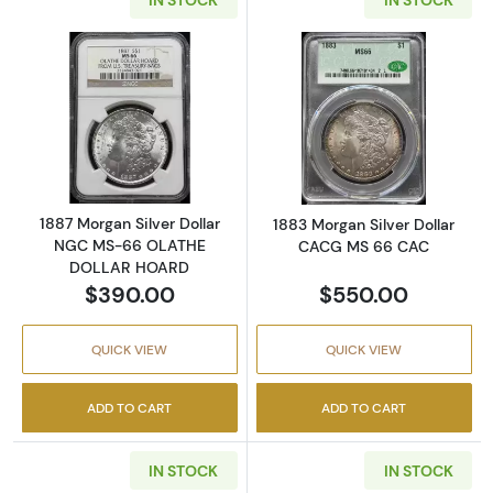
Read more about1887 Morgan Silver Dolla
Read more abou
1887 Morgan Silver Dollar
1883 Morgan Silver Dollar
NGC MS-66 OLATHE
CACG MS 66 CAC
DOLLAR HOARD
$390.00
$550.00
QUICK VIEW
QUICK VIEW
ADD TO CART
ADD TO CART
IN STOCK
IN STOCK