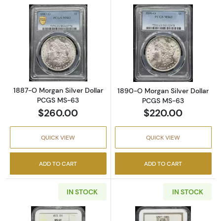
Read more about1887-O Morgan Silver Doll
Read more abou
1887-O Morgan Silver Dollar
1890-O Morgan Silver Dollar
PCGS MS-63
PCGS MS-63
$260.00
$220.00
QUICK VIEW
QUICK VIEW
ADD TO CART
ADD TO CART
IN STOCK
IN STOCK