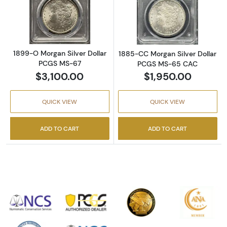
Read more about1899-O Morgan Silver Doll
Read more abou
1899-O Morgan Silver Dollar
1885-CC Morgan Silver Dollar
PCGS MS-67
PCGS MS-65 CAC
$3,100.00
$1,950.00
QUICK VIEW
QUICK VIEW
ADD TO CART
ADD TO CART