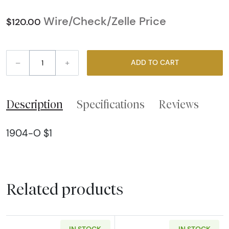
Wire/Check/Zelle Price
$120.00
–
+
ADD TO CART
Description
Specifications
Reviews
1904-O $1
Related products
IN STOCK
IN STOCK