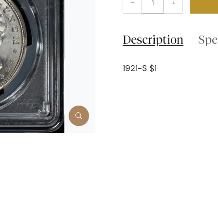
–
+
Description
Spe
1921-S $1