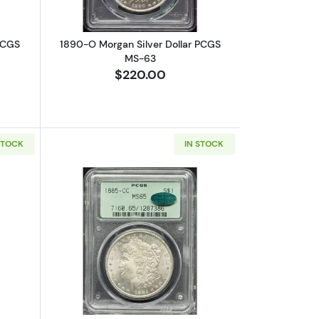
PCGS
1890-O Morgan Silver Dollar PCGS
MS-63
$220.00
STOCK
IN STOCK
15
bout1899-O Morgan Silver Dollar PCGS MS-67
Read more about1885-CC Morgan Silv