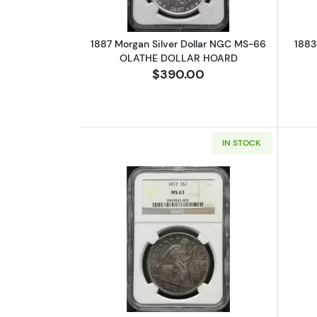
1887 Morgan Silver Dollar NGC MS-66
1883
OLATHE DOLLAR HOARD
$390.00
IN STOCK
Read more about1872 Liberty 