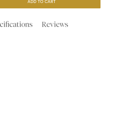
ADD TO CART
cifications
Reviews