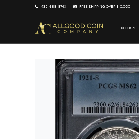
435-688-8743
FREE SHIPPING OVER $10,000
BULLION