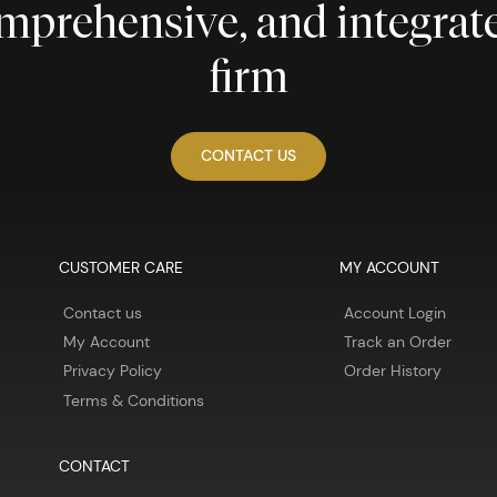
comprehensive, and integra
firm
CONTACT US
CUSTOMER CARE
MY ACCOUNT
Contact us
Account Login
My Account
Track an Order
Privacy Policy
Order History
Terms & Conditions
CONTACT