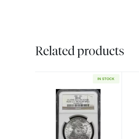
Related products
IN STOCK
Read more about1887 Morgan