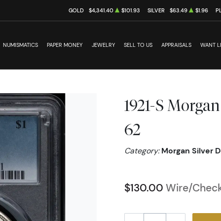
GOLD
$4,341.40
$101.93
SILVER
$63.49
$1.96
P
NUMISMATICS
PAPER MONEY
JEWELRY
SELL TO US
APPRAISALS
WANT L
1921-S Morgan
62
Category:
Morgan Silver D
$130.00
Wire/Check