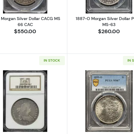
 Morgan Silver Dollar CACG MS
1887-O Morgan Silver Dollar 
66 CAC
MS-63
$550.00
$260.00
IN STOCK
IN 
Seated Silver Dollars NGC MS-63
Read more about1797 Silver Dollars Draped Bust NGC F-
Read more a