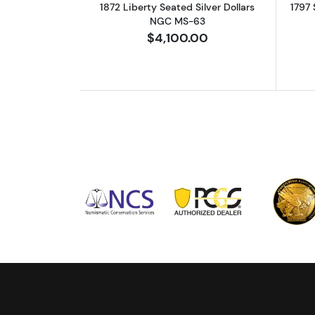
1872 Liberty Seated Silver Dollars
1797 
NGC MS-63
$4,100.00