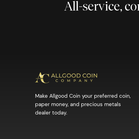
All-service, 
Make Allgood Coin your preferred coin,
paper money, and precious metals
dealer today.