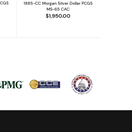
 PCGS
1885-CC Morgan Silver Dollar PCGS
MS-65 CAC
$1,950.00