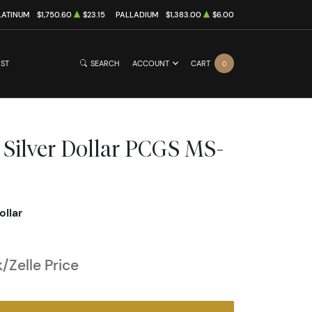
LATINUM
$1,750.60
$23.15
PALLADIUM
$1,383.00
$6.00
IST
SEARCH
ACCOUNT
CART
0
 Silver Dollar PCGS MS-
ollar
/Zelle Price