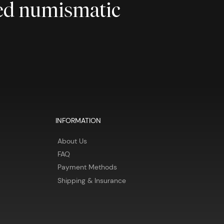
ted numismatic
INFORMATION
About Us
FAQ
Payment Methods
Shipping & Insurance