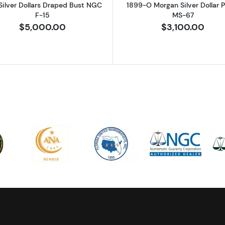
Silver Dollars Draped Bust NGC
1899-O Morgan Silver Dollar
F-15
MS-67
$5,000.00
$3,100.00