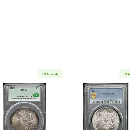
IN STOCK
IN 
 Silver Dollar NGC MS-66 OLATHE DOLLAR HOARD
Read more about1883 Morgan Silver Dollar CACG MS 6
Read more a