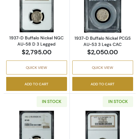
Read more about1937-D Buffalo Nickel NGC 
Read more abou
1937-D Buffalo Nickel NGC
1937-D Buffalo Nickel PCGS
AU-58 D 3 Legged
AU-53 3 Legs CAC
$2,795.00
$2,050.00
QUICK VIEW
QUICK VIEW
ADD TO CART
ADD TO CART
IN STOCK
IN STOCK
Read more about1921 Buffalo Nickel NGC XF-
Read more about