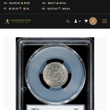
AU
$4,351.20
$7.82
AG
$64.27
$0.62
PT
$1,751.70
-$1.74
PD
$1,371.00
-$15.54
0