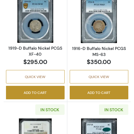
Read more about1919-D Buffalo Nickel PCGS
Read more abou
1919-D Buffalo Nickel PCGS
1916-D Buffalo Nickel PCGS
XF-40
MS-63
$295.00
$350.00
QUICK VIEW
QUICK VIEW
ADD TO CART
ADD TO CART
IN STOCK
IN STOCK