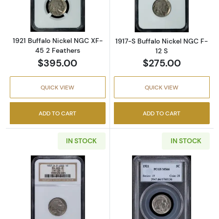
1921 Buffalo Nickel NGC XF-
1917-S Buffalo Nickel NGC F-
45 2 Feathers
12 S
$395.00
$275.00
QUICK VIEW
QUICK VIEW
ADD TO CART
ADD TO CART
IN STOCK
IN STOCK
Read more about1937-D Buffalo Nickel NGC 
Read more abou