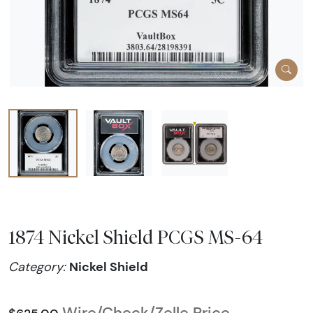
1874 Nickel Shield PCGS MS-64
Nickel Shield
Category:
Wire/Check/Zelle Price