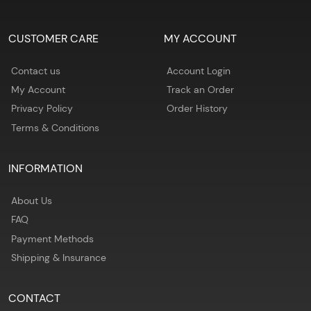
CUSTOMER CARE
MY ACCOUNT
Contact us
Account Login
My Account
Track an Order
Privacy Policy
Order History
Terms & Conditions
INFORMATION
About Us
FAQ
Payment Methods
Shipping & Insurance
CONTACT