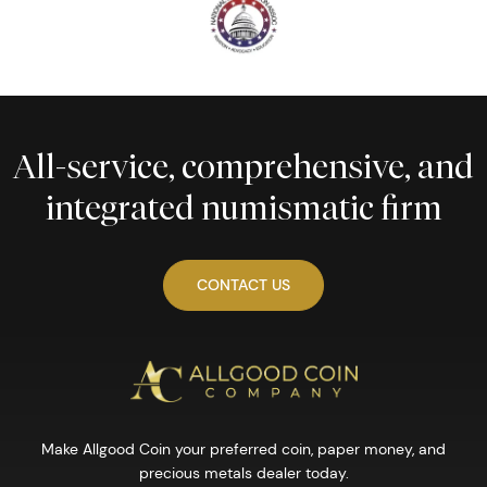
All-service, comprehensive, and
integrated numismatic firm
CONTACT US
Make Allgood Coin your preferred coin, paper money, and
precious metals dealer today.