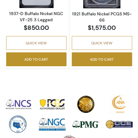
1937-D Buffalo Nickel NGC
1921 Buffalo Nickel PCGS MS-
VF-25 3 Legged
66
$850.00
$1,575.00
QUICK VIEW
QUICK VIEW
ADD TO CART
ADD TO CART