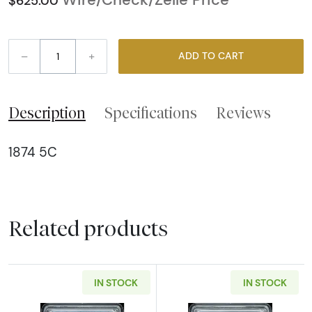
$625.00
–
+
ADD TO CART
Description
Specifications
Reviews
1874 5C
Related products
IN STOCK
IN STOCK