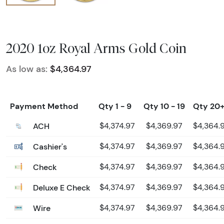
2020 1oz Royal Arms Gold Coin
As low as:
$4,364.97
Payment Method
Qty 1 - 9
Qty 10 - 19
Qty 20
ACH
$4,374.97
$4,369.97
$4,364.
Cashier's
$4,374.97
$4,369.97
$4,364.
Check
$4,374.97
$4,369.97
$4,364.
Deluxe E Check
$4,374.97
$4,369.97
$4,364.
Wire
$4,374.97
$4,369.97
$4,364.