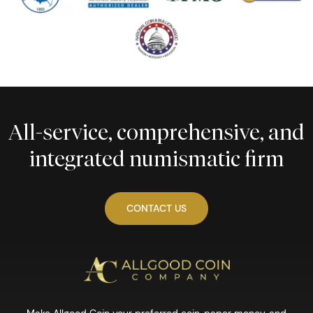
All-service, comprehensive, and
integrated numismatic firm
CONTACT US