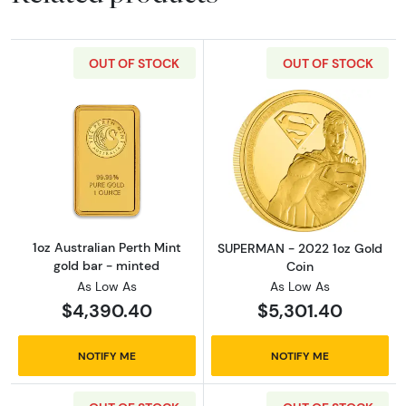
OUT OF STOCK
OUT OF STOCK
Read more about1oz Australian Perth Mint go
Read more abou
1oz Australian Perth Mint
SUPERMAN - 2022 1oz Gold
gold bar - minted
Coin
As Low As
As Low As
$4,390.40
$5,301.40
NOTIFY ME
NOTIFY ME