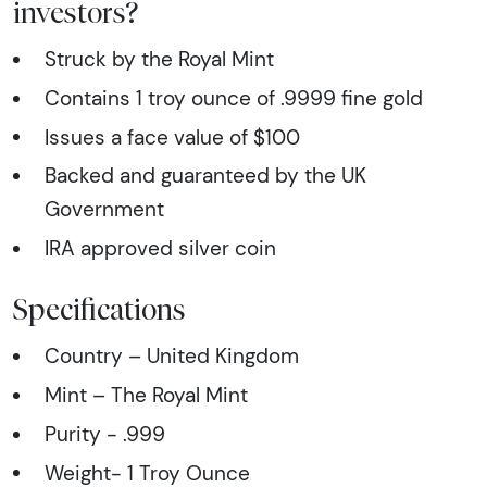
investors?
Struck by the Royal Mint
Contains 1 troy ounce of .9999 fine gold
Issues a face value of $100
Backed and guaranteed by the UK
Government
IRA approved silver coin
Specifications
Country – United Kingdom
Mint – The Royal Mint
Purity - .999
Weight- 1 Troy Ounce