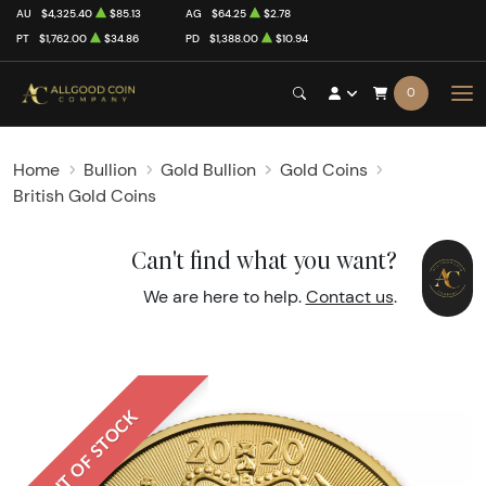
AU
$4,325.40
$85.13
AG
$64.25
$2.78
PT
$1,762.00
$34.86
PD
$1,388.00
$10.94
0
Home
Bullion
Gold Bullion
Gold Coins
British Gold Coins
Can't find what you want?
We are here to help.
Contact us
.
OUT OF STOCK