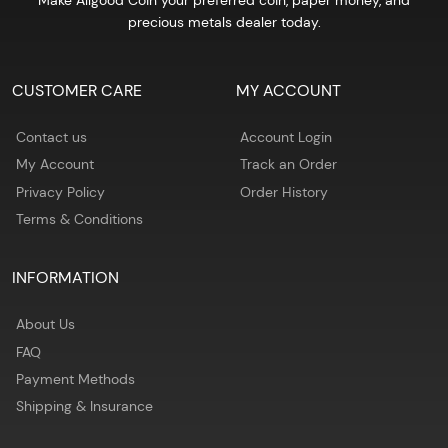
Make Allgood Coin your preferred coin, paper money, and
precious metals dealer today.
CUSTOMER CARE
MY ACCOUNT
Contact us
Account Login
My Account
Track an Order
Privacy Policy
Order History
Terms & Conditions
INFORMATION
About Us
FAQ
Payment Methods
Shipping & Insurance