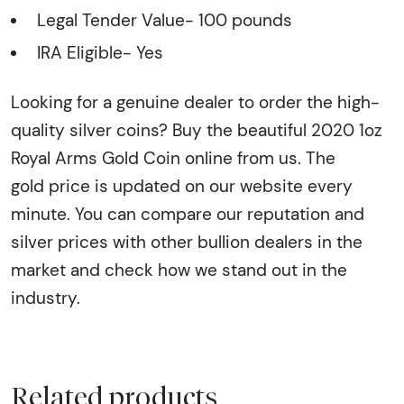
Legal Tender Value- 100 pounds
IRA Eligible- Yes
Looking for a genuine dealer to order the high-
quality silver coins? Buy the beautiful 2020 1oz
Royal Arms Gold Coin online from us. The
gold price is updated on our website every
minute. You can compare our reputation and
silver prices with other bullion dealers in the
market and check how we stand out in the
industry.
Related products