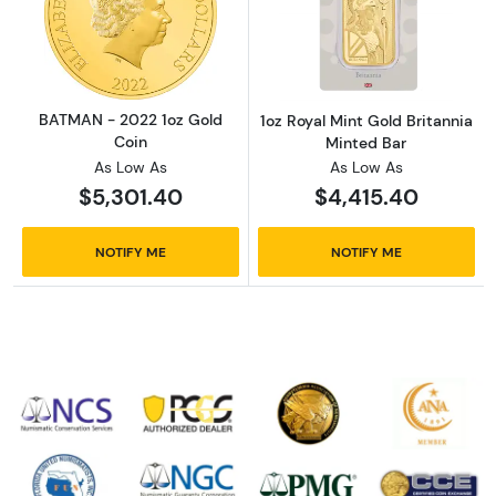
Read more aboutBATMAN - 2022 1oz Gold Co
Read more about
BATMAN - 2022 1oz Gold
1oz Royal Mint Gold Britannia
Coin
Minted Bar
As Low As
As Low As
$5,301.40
$4,415.40
NOTIFY ME
NOTIFY ME