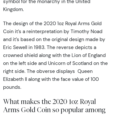
symbol for the monarchy in the United
Kingdom.
The design of the 2020 1oz Royal Arms Gold
Coin it’s a reinterpretation by Timothy Noad
and it’s based on the original design made by
Eric Sewell in 1983. The reverse depicts a
crowned shield along with the Lion of England
on the left side and Unicorn of Scotland on the
right side. The obverse displays Queen
Elizabeth II along with the face value of 100
pounds.
What makes the 2020 1oz Royal
Arms Gold Coin so popular among