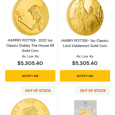
Read more aboutHAPPRY POTTER- 2021 1oz Cl
Read more abou
HAPPRY POTTER- 2021 1oz
HARRY POTTER- 1oz Classic
Classic Dobby The House Elf
Lord Voldemort Gold Coin
Gold Coin
As Low As
As Low As
$5,305.40
$5,305.40
NOTIFY ME
NOTIFY ME
OUT OF STOCK
OUT OF STOCK