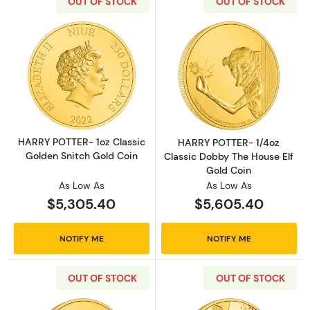
OUT OF STOCK
OUT OF STOCK
Read more aboutHARRY POTTER- 1oz Classic 
Read more abou
HARRY POTTER- 1oz Classic
HARRY POTTER- 1/4oz
Golden Snitch Gold Coin
Classic Dobby The House Elf
Gold Coin
As Low As
As Low As
$5,305.40
$5,605.40
NOTIFY ME
NOTIFY ME
OUT OF STOCK
OUT OF STOCK