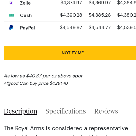
Zelle
$4,374.97
$4,369.97
$4,364.
Cash
$4,390.28
$4,385.26
$4,380.
PayPal
$4,549.97
$4,544.77
$4,539.
NOTIFY ME
As low as $40.87 per oz above spot
Allgood Coin buy price $4,291.40
Description
Specifications
Reviews
The Royal Arms is considered a representative