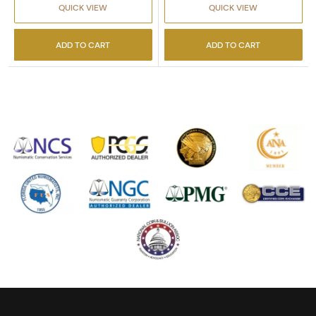
QUICK VIEW
QUICK VIEW
ADD TO CART
ADD TO CART