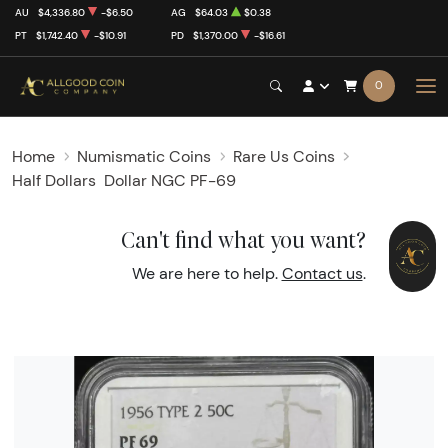
AU
$4,336.80
-$6.50
AG
$64.03
$0.38
PT
$1,742.40
-$10.91
PD
$1,370.00
-$16.61
0
Home
Numismatic Coins
Rare Us Coins
Half Dollars
Dollar NGC PF-69
Can't find what you want?
We are here to help.
Contact us
.