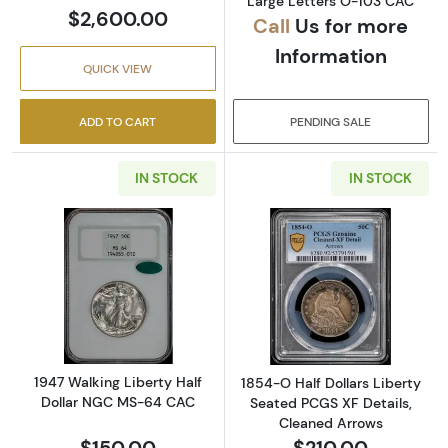
Large Letters O-103 CAC
$2,600.00
Call
Us for more
Information
QUICK VIEW
ADD TO CART
PENDING SALE
IN STOCK
IN STOCK
Read more about1947 Walking Liberty Half 
Read more about
1947 Walking Liberty Half
1854-O Half Dollars Liberty
Dollar NGC MS-64 CAC
Seated PCGS XF Details,
Cleaned Arrows
$150.00
$210.00