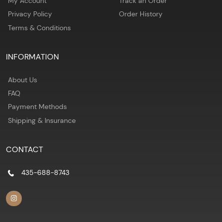
My Account
Track an Order
Privacy Policy
Order History
Terms & Conditions
INFORMATION
About Us
FAQ
Payment Methods
Shipping & Insurance
CONTACT
435-688-8743