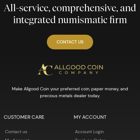
All-service, comprehensive, and
integrated numismatic firm
CONTACT US
Make Allgood Coin your preferred coin, paper money, and
precious metals dealer today.
CUSTOMER CARE
MY ACCOUNT
Contact us
Account Login