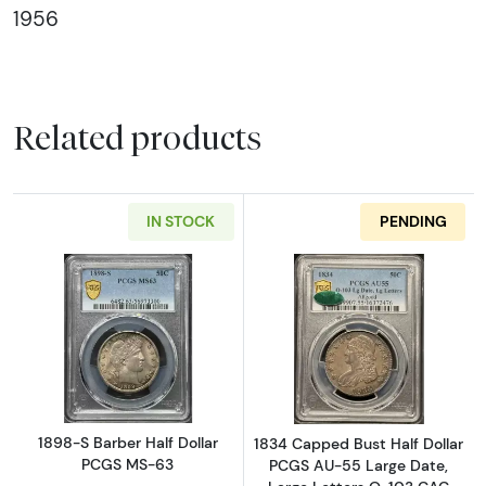
1956
Related products
IN STOCK
PENDING
Read more about1898-S Barber Half Dollar 
Read more abou
1898-S Barber Half Dollar
1834 Capped Bust Half Dollar
PCGS MS-63
PCGS AU-55 Large Date,