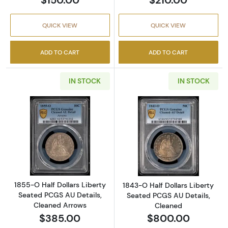
QUICK VIEW
QUICK VIEW
ADD TO CART
ADD TO CART
IN STOCK
IN STOCK
Read more about1855-O Half Dollars Liberty
Read more about
1855-O Half Dollars Liberty
1843-O Half Dollars Liberty
Seated PCGS AU Details,
Seated PCGS AU Details,
Cleaned Arrows
Cleaned
$385.00
$800.00