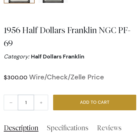
1956 Half Dollars Franklin NGC PF-
69
Half Dollars Franklin
Category:
Wire/Check/Zelle Price
$300.00
–
+
ADD TO CART
Description
Specifications
Reviews