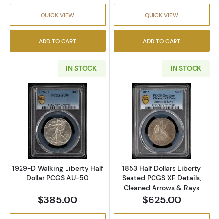
QUICK VIEW
QUICK VIEW
ADD TO CART
ADD TO CART
IN STOCK
IN STOCK
Read more about1929-D Walking Liberty Hal
Read more about
1929-D Walking Liberty Half
1853 Half Dollars Liberty
Dollar PCGS AU-50
Seated PCGS XF Details,
Cleaned Arrows & Rays
$385.00
$625.00