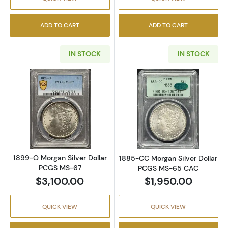
ADD TO CART
ADD TO CART
IN STOCK
IN STOCK
Read more about1899-O Morgan Silver Doll
Read more abou
1899-O Morgan Silver Dollar
1885-CC Morgan Silver Dollar
PCGS MS-67
PCGS MS-65 CAC
$3,100.00
$1,950.00
QUICK VIEW
QUICK VIEW