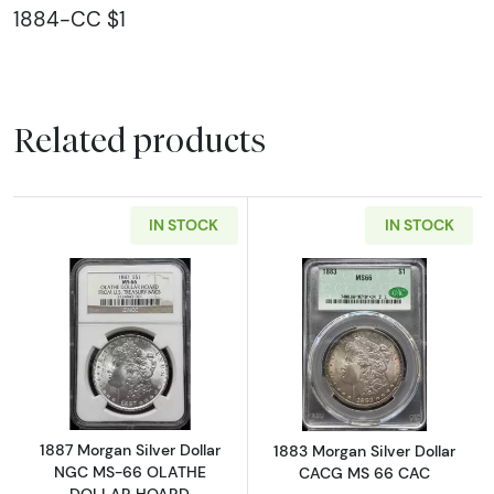
1884-CC $1
Related products
IN STOCK
IN STOCK
Read more about1887 Morgan Silver Dolla
Read more abou
1887 Morgan Silver Dollar
1883 Morgan Silver Dollar
NGC MS-66 OLATHE
CACG MS 66 CAC
DOLLAR HOARD