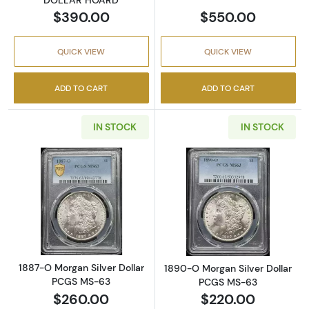
$390.00
$550.00
QUICK VIEW
QUICK VIEW
ADD TO CART
ADD TO CART
IN STOCK
IN STOCK
Read more about1887-O Morgan Silver Doll
Read more abou
1887-O Morgan Silver Dollar
1890-O Morgan Silver Dollar
PCGS MS-63
PCGS MS-63
$260.00
$220.00