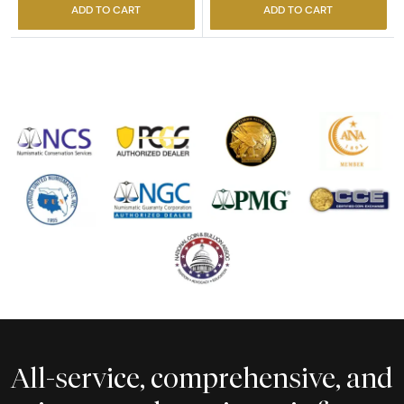
ADD TO CART
ADD TO CART
All-service, comprehensive, and