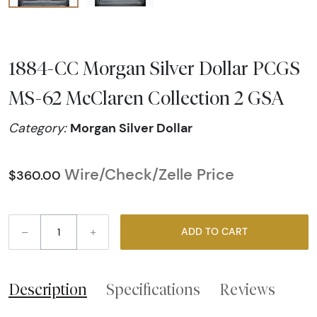
1884-CC Morgan Silver Dollar PCGS
MS-62 McClaren Collection 2 GSA
Morgan Silver Dollar
Category:
Wire/Check/Zelle Price
$360.00
–
+
ADD TO CART
Description
Specifications
Reviews