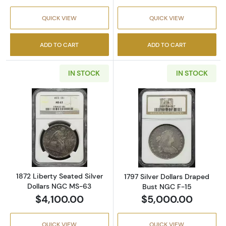
QUICK VIEW
QUICK VIEW
ADD TO CART
ADD TO CART
IN STOCK
IN STOCK
Read more about1872 Liberty Seated Silver 
Read more about
1872 Liberty Seated Silver
1797 Silver Dollars Draped
Dollars NGC MS-63
Bust NGC F-15
$4,100.00
$5,000.00
QUICK VIEW
QUICK VIEW