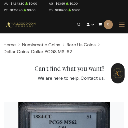
AU
$4,343.30
$0.00
AG
$63.65
$0.00
PT
$1,753.40
$0.00
PD
$1,387.00
$0.00
0
Home
Numismatic Coins
Rare Us Coins
Dollar Coins
Dollar PCGS MS-62
Can't find what you want?
We are here to help.
Contact us
.