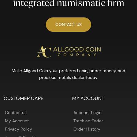
integrated numismatic firm
CONTACT US
Make Allgood Coin your preferred coin, paper money, and
precious metals dealer today.
CUSTOMER CARE
MY ACCOUNT
Contact us
Account Login
My Account
Track an Order
Privacy Policy
Order History