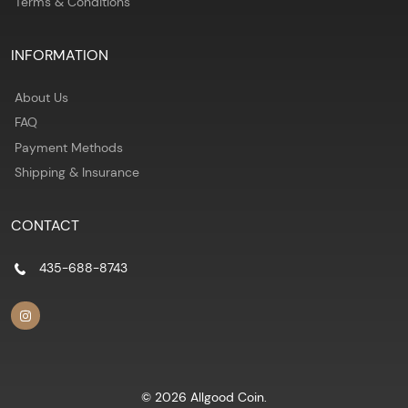
Terms & Conditions
INFORMATION
About Us
FAQ
Payment Methods
Shipping & Insurance
CONTACT
435-688-8743
© 2026 Allgood Coin.