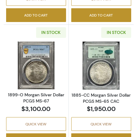
ADD TO CART
ADD TO CART
IN STOCK
IN STOCK
Read more about1899-O Morgan Silver Doll
Read more abou
1899-O Morgan Silver Dollar
1885-CC Morgan Silver Dollar
PCGS MS-67
PCGS MS-65 CAC
$3,100.00
$1,950.00
QUICK VIEW
QUICK VIEW