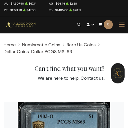
AU
$4,307.90
$67.14
AG
$64.44
$2.98
PT
$1,773.70
$47.09
PD
$1,405.00
$28.12
0
Home
Numismatic Coins
Rare Us Coins
Dollar Coins
Dollar PCGS MS-63
Can't find what you want?
We are here to help.
Contact us
.