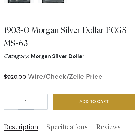
1903-O Morgan Silver Dollar PCGS
MS-63
Morgan Silver Dollar
Category:
Wire/Check/Zelle Price
$920.00
–
+
ADD TO CART
Description
Specifications
Reviews