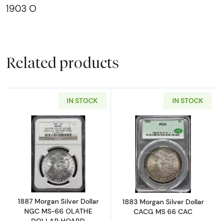
1903 O
Related products
IN STOCK
IN STOCK
Read more about1887 Morgan Silver Dolla
Read more abou
1887 Morgan Silver Dollar
1883 Morgan Silver Dollar
NGC MS-66 OLATHE
CACG MS 66 CAC
DOLLAR HOARD