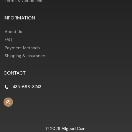
Terms & Conditions
INFORMATION
About Us
FAQ
Payment Methods
Shipping & Insurance
CONTACT
435-688-8743
© 2026 Allgood Coin.