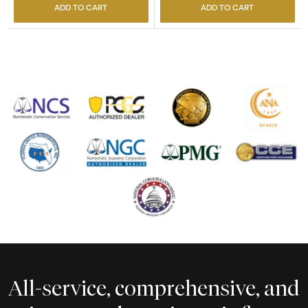
ADD TO CART
ADD TO CART
All-service, comprehensive, and