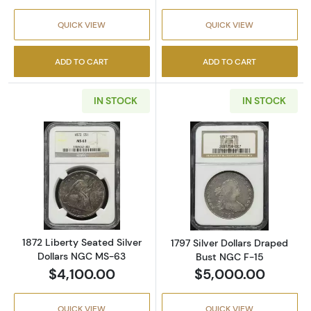
QUICK VIEW
QUICK VIEW
ADD TO CART
ADD TO CART
IN STOCK
IN STOCK
Read more about1872 Liberty Seated Silver 
Read more about
1872 Liberty Seated Silver
1797 Silver Dollars Draped
Dollars NGC MS-63
Bust NGC F-15
$4,100.00
$5,000.00
QUICK VIEW
QUICK VIEW