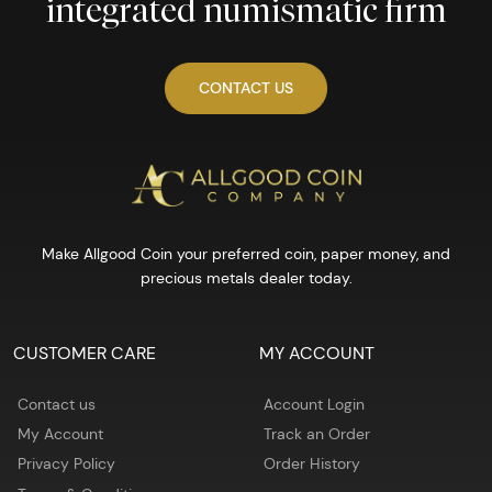
integrated numismatic firm
CONTACT US
Make Allgood Coin your preferred coin, paper money, and
precious metals dealer today.
CUSTOMER CARE
MY ACCOUNT
Contact us
Account Login
My Account
Track an Order
Privacy Policy
Order History