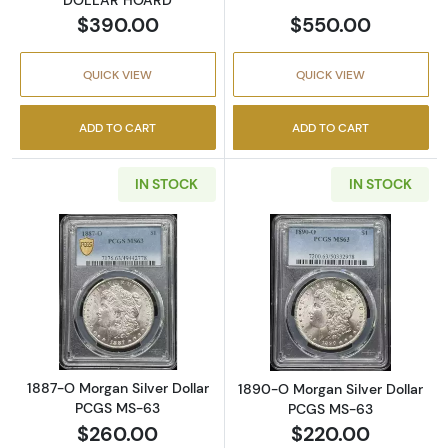
$390.00
$550.00
QUICK VIEW
QUICK VIEW
ADD TO CART
ADD TO CART
IN STOCK
IN STOCK
Read more about1887-O Morgan Silver Doll
Read more abou
1887-O Morgan Silver Dollar
1890-O Morgan Silver Dollar
PCGS MS-63
PCGS MS-63
$260.00
$220.00