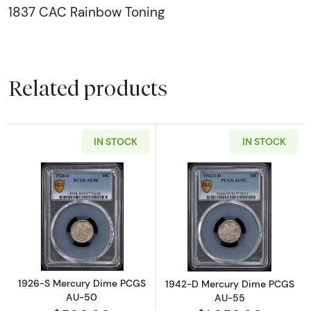
1837 CAC Rainbow Toning
Related products
IN STOCK
IN STOCK
Read more about1926-S Mercury Dime PCG
Read more abo
1926-S Mercury Dime PCGS
1942-D Mercury Dime PCGS
AU-50
AU-55