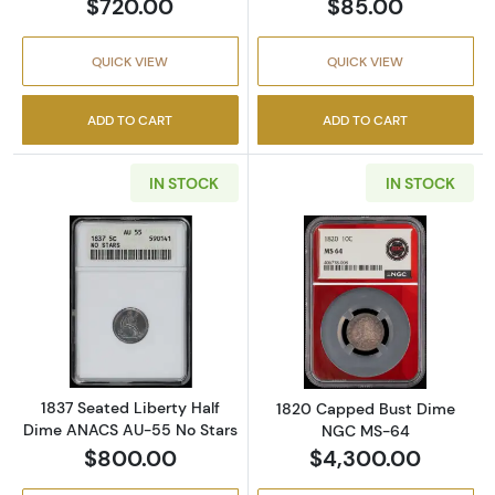
$720.00
$85.00
QUICK VIEW
QUICK VIEW
ADD TO CART
ADD TO CART
IN STOCK
IN STOCK
Read more about1837 Seated Liberty Half D
Read more abo
1837 Seated Liberty Half
1820 Capped Bust Dime
Dime ANACS AU-55 No Stars
NGC MS-64
$800.00
$4,300.00