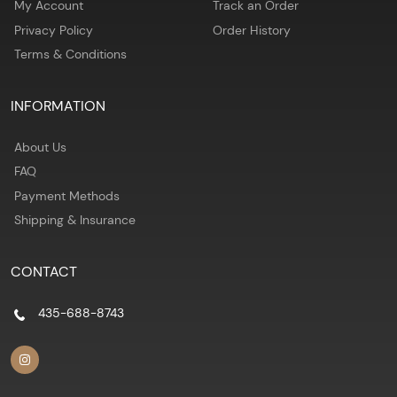
My Account
Track an Order
Privacy Policy
Order History
Terms & Conditions
INFORMATION
About Us
FAQ
Payment Methods
Shipping & Insurance
CONTACT
435-688-8743