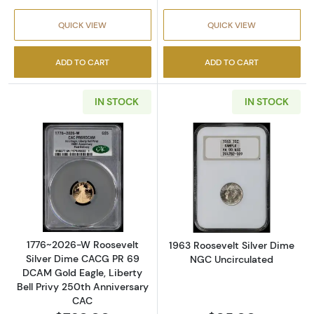
QUICK VIEW
QUICK VIEW
ADD TO CART
ADD TO CART
IN STOCK
IN STOCK
Read more about1776~2026-W Roosevelt Silv
Read more abou
1776~2026-W Roosevelt
1963 Roosevelt Silver Dime
Silver Dime CACG PR 69
NGC Uncirculated
DCAM Gold Eagle, Liberty
Bell Privy 250th Anniversary
CAC