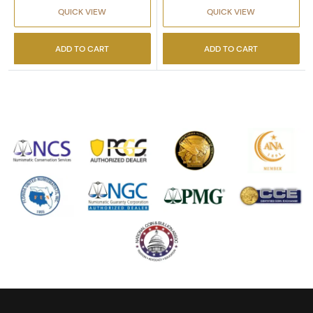
QUICK VIEW
QUICK VIEW
ADD TO CART
ADD TO CART