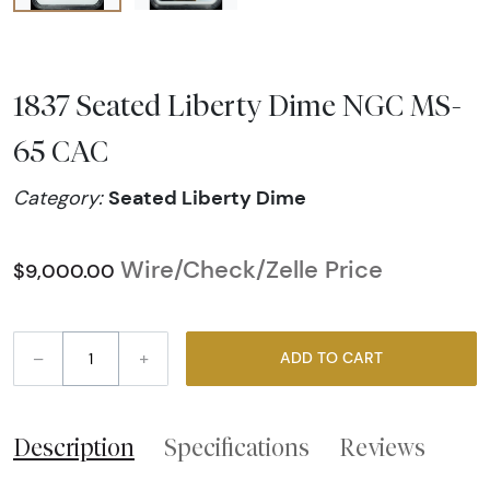
1837 Seated Liberty Dime NGC MS-
65 CAC
Seated Liberty Dime
Category:
Wire/Check/Zelle Price
$9,000.00
–
+
ADD TO CART
Description
Specifications
Reviews