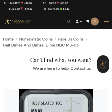
AU
$4,241.70
-$6.78
AG
$61.38
-$0.67
PT
$1,729.50
-$10.32
PD
$1,375.50
$5.42
0
Home
Numismatic Coins
Rare Us Coins
Half Dimes And Dimes
Dime NGC MS-65
Can't find what you want?
We are here to help.
Contact us
.