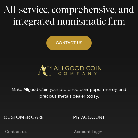
All-service, comprehensive, and
integrated numismatic firm
CONTACT US
Make Allgood Coin your preferred coin, paper money, and
precious metals dealer today.
CUSTOMER CARE
MY ACCOUNT
Contact us
Account Login