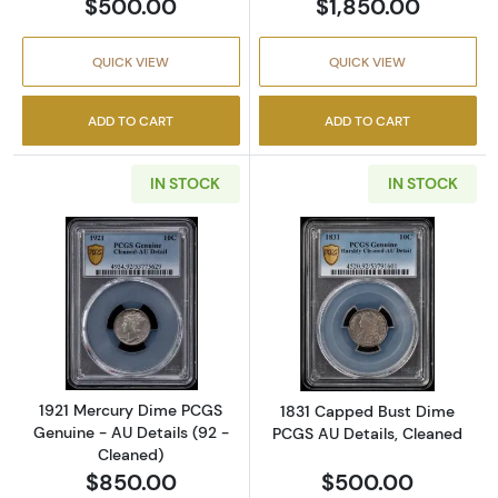
$500.00
$1,850.00
QUICK VIEW
QUICK VIEW
ADD TO CART
ADD TO CART
IN STOCK
IN STOCK
Read more about1921 Mercury Dime PCGS Gen
Read more abou
1921 Mercury Dime PCGS
1831 Capped Bust Dime
Genuine - AU Details (92 -
PCGS AU Details, Cleaned
Cleaned)
$850.00
$500.00