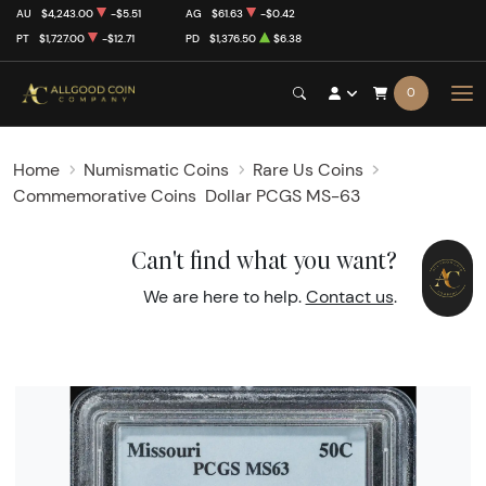
AU
$4,243.00
-$5.51
AG
$61.63
-$0.42
PT
$1,727.00
-$12.71
PD
$1,376.50
$6.38
0
Home
Numismatic Coins
Rare Us Coins
Commemorative Coins
Dollar PCGS MS-63
Can't find what you want?
We are here to help.
Contact us
.