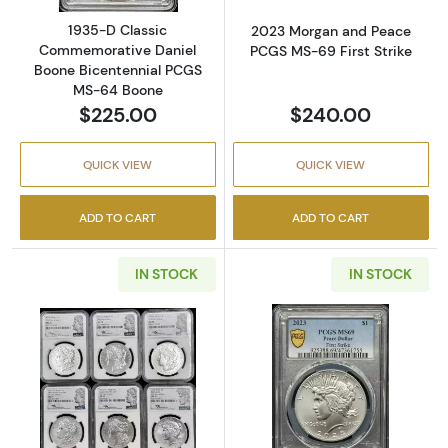
1935-D Classic
2023 Morgan and Peace
Commemorative Daniel
PCGS MS-69 First Strike
Boone Bicentennial PCGS
MS-64 Boone
$225.00
$240.00
QUICK VIEW
QUICK VIEW
ADD TO CART
ADD TO CART
IN STOCK
IN STOCK
Read more about2021-P,D,S,O, and CC Morg
Read more abou