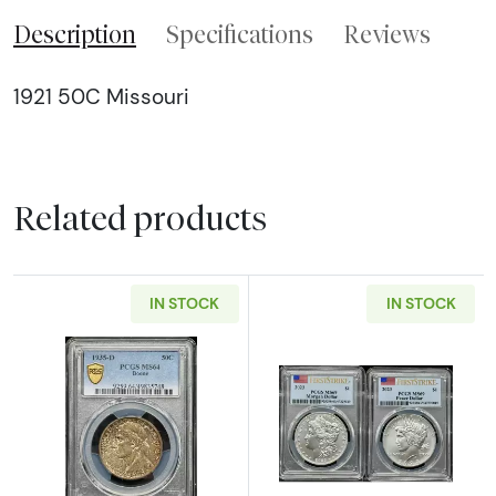
Description
Specifications
Reviews
1921 50C Missouri
Related products
IN STOCK
IN STOCK
Read more about1935-D Classic Commemorat
Read more abou