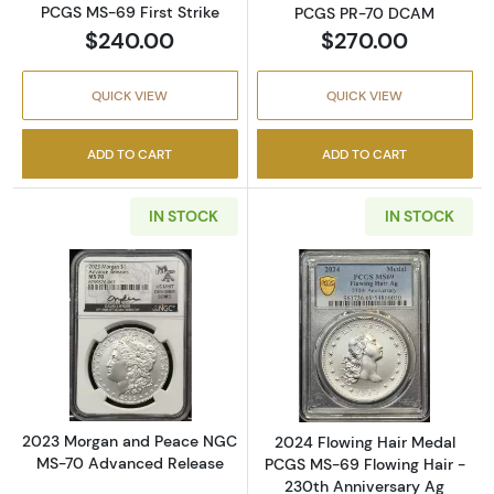
PCGS MS-69 First Strike
PCGS PR-70 DCAM
$240.00
$270.00
QUICK VIEW
QUICK VIEW
ADD TO CART
ADD TO CART
IN STOCK
IN STOCK
Read more about2023 Morgan and Peace N
Read more abou
2023 Morgan and Peace NGC
2024 Flowing Hair Medal
MS-70 Advanced Release
PCGS MS-69 Flowing Hair -
230th Anniversary Ag