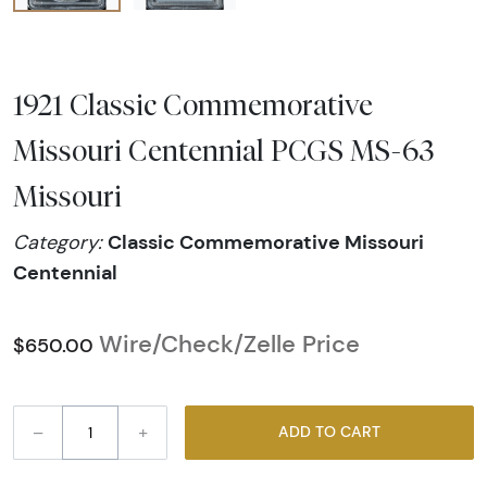
1921 Classic Commemorative
Missouri Centennial PCGS MS-63
Missouri
Classic Commemorative Missouri
Category:
Centennial
Wire/Check/Zelle Price
$650.00
–
+
ADD TO CART