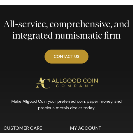
All-service, comprehensive, and
integrated numismatic firm
CONTACT US
Make Allgood Coin your preferred coin, paper money, and
precious metals dealer today.
CUSTOMER CARE
MY ACCOUNT