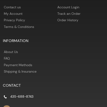
Contact us
Account Login
My Account
Track an Order
Privacy Policy
Order History
Terms & Conditions
INFORMATION
About Us
FAQ
Payment Methods
Shipping & Insurance
CONTACT
435-688-8743