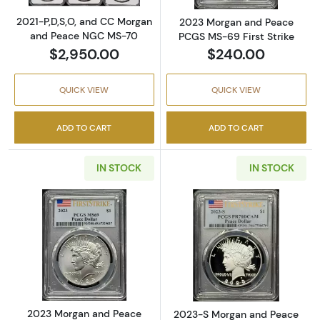
2021-P,D,S,O, and CC Morgan
2023 Morgan and Peace
and Peace NGC MS-70
PCGS MS-69 First Strike
$2,950.00
$240.00
QUICK VIEW
QUICK VIEW
ADD TO CART
ADD TO CART
IN STOCK
IN STOCK
Read more about2023 Morgan and Peace PCG
Read more abo
2023 Morgan and Peace
2023-S Morgan and Peace