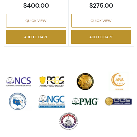
$400.00
$275.00
QUICK VIEW
QUICK VIEW
ADD TO CART
ADD TO CART