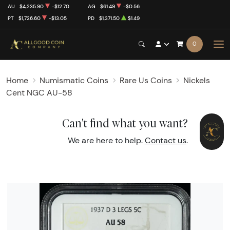
AU
$4,235.90
-$12.70
AG
$61.49
-$0.56
PT
$1,726.60
-$13.05
PD
$1,371.50
$1.49
0
Home
Numismatic Coins
Rare Us Coins
Nickels
Cent NGC AU-58
Can't find what you want?
We are here to help.
Contact us
.