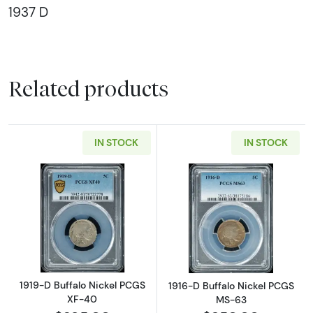
1937 D
Related products
IN STOCK
IN STOCK
Read more about1919-D Buffalo Nickel PCGS
Read more abou
1919-D Buffalo Nickel PCGS
1916-D Buffalo Nickel PCGS
XF-40
MS-63