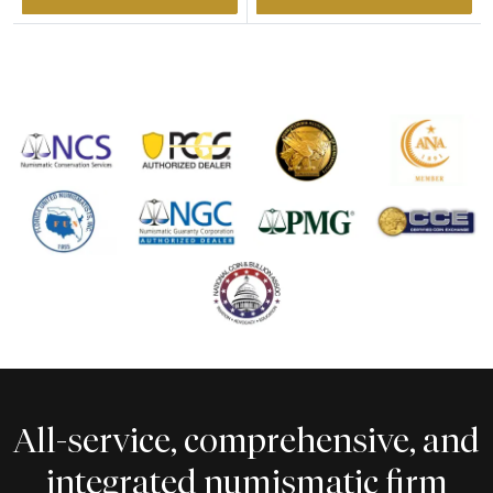
All-service, comprehensive, and
integrated numismatic firm