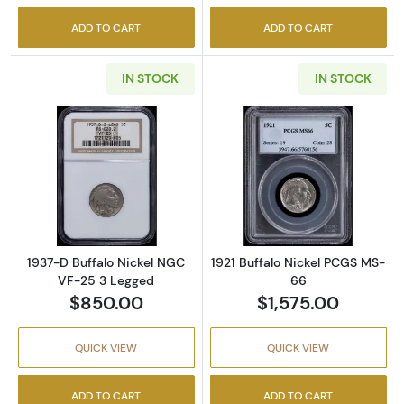
ADD TO CART
ADD TO CART
IN STOCK
IN STOCK
Read more about1937-D Buffalo Nickel NGC 
Read more abou
1937-D Buffalo Nickel NGC
1921 Buffalo Nickel PCGS MS-
VF-25 3 Legged
66
$850.00
$1,575.00
QUICK VIEW
QUICK VIEW
ADD TO CART
ADD TO CART