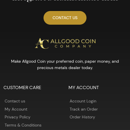
CONTACT US
Make Allgood Coin your preferred coin, paper money, and
precious metals dealer today.
CUSTOMER CARE
MY ACCOUNT
Contact us
Account Login
My Account
Track an Order
Privacy Policy
Order History
Terms & Conditions