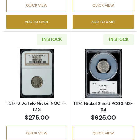
QUICK VIEW
QUICK VIEW
ADD TO CART
ADD TO CART
IN STOCK
IN STOCK
Read more about1917-S Buffalo Nickel NGC F-
Read more abou
1917-S Buffalo Nickel NGC F-
1874 Nickel Shield PCGS MS-
12 S
64
$275.00
$625.00
QUICK VIEW
QUICK VIEW