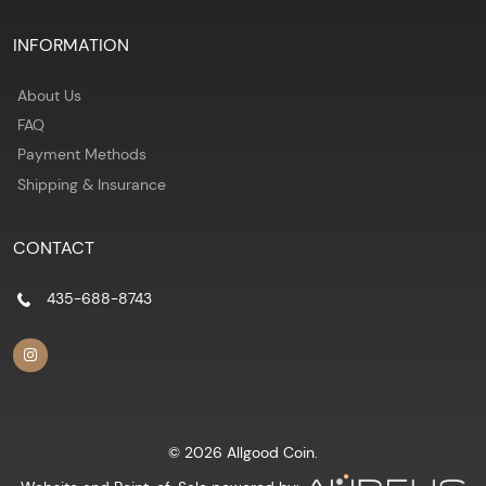
INFORMATION
About Us
FAQ
Payment Methods
Shipping & Insurance
CONTACT
435-688-8743
© 2026 Allgood Coin.