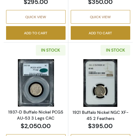
$295.00
$350.00
QUICK VIEW
QUICK VIEW
ADD TO CART
ADD TO CART
IN STOCK
IN STOCK
Read more about1937-D Buffalo Nickel PCGS
Read more about
1937-D Buffalo Nickel PCGS
1921 Buffalo Nickel NGC XF-
AU-53 3 Legs CAC
45 2 Feathers
$2,050.00
$395.00