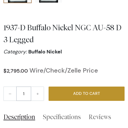
1937-D Buffalo Nickel NGC AU-58 D
3 Legged
Buffalo Nickel
Category:
Wire/Check/Zelle Price
$2,795.00
–
+
ADD TO CART
Description
Specifications
Reviews