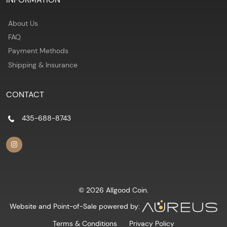
About Us
FAQ
Payment Methods
Shipping & Insurance
CONTACT
435-688-8743
© 2026 Allgood Coin.
Website and Point-of-Sale powered by:
Terms & Conditions
Privacy Policy