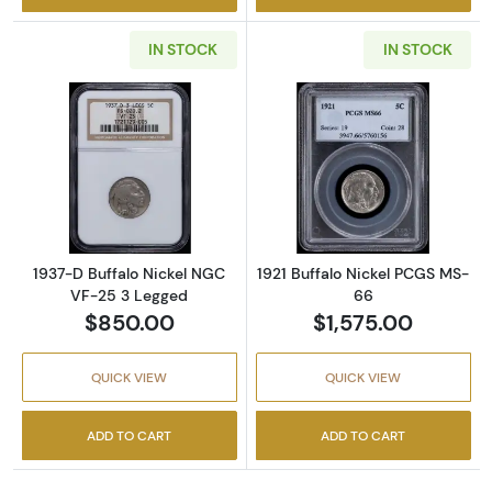
IN STOCK
IN STOCK
Read more about1937-D Buffalo Nickel NGC 
Read more abou
1937-D Buffalo Nickel NGC
1921 Buffalo Nickel PCGS MS-
VF-25 3 Legged
66
$850.00
$1,575.00
QUICK VIEW
QUICK VIEW
ADD TO CART
ADD TO CART