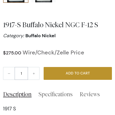
1917-S Buffalo Nickel NGC F-12 S
Buffalo Nickel
Category:
Wire/Check/Zelle Price
$275.00
–
+
ADD TO CART
Description
Specifications
Reviews
1917 S