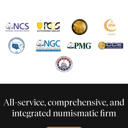
All-service, comprehensive, and
integrated numismatic firm