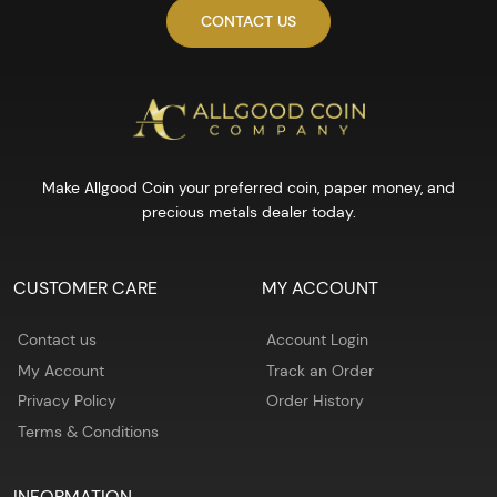
CONTACT US
Make Allgood Coin your preferred coin, paper money, and
precious metals dealer today.
CUSTOMER CARE
MY ACCOUNT
Contact us
Account Login
My Account
Track an Order
Privacy Policy
Order History
Terms & Conditions
INFORMATION