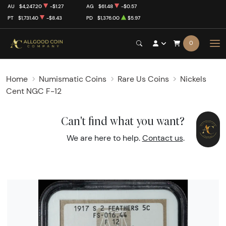
AU
$4,247.20
-$1.27
AG
$61.48
-$0.57
PT
$1,731.40
-$8.43
PD
$1,376.00
$5.97
0
Home
Numismatic Coins
Rare Us Coins
Nickels
Cent NGC F-12
Can't find what you want?
We are here to help.
Contact us
.