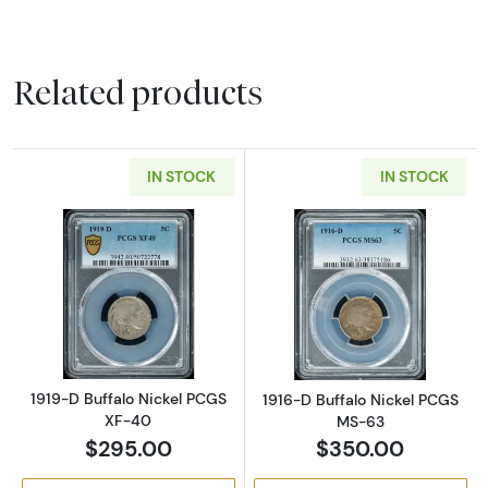
Related products
IN STOCK
IN STOCK
Read more about1919-D Buffalo Nickel PCGS
Read more abou
1919-D Buffalo Nickel PCGS
1916-D Buffalo Nickel PCGS
XF-40
MS-63
$295.00
$350.00