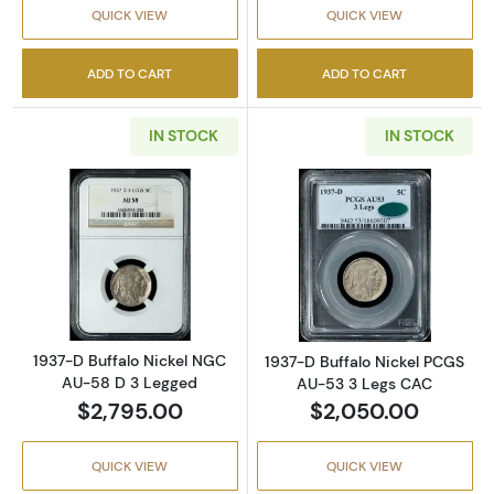
QUICK VIEW
QUICK VIEW
ADD TO CART
ADD TO CART
IN STOCK
IN STOCK
Read more about1937-D Buffalo Nickel NGC 
Read more abou
1937-D Buffalo Nickel NGC
1937-D Buffalo Nickel PCGS
AU-58 D 3 Legged
AU-53 3 Legs CAC
$2,795.00
$2,050.00
QUICK VIEW
QUICK VIEW