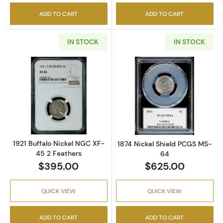
ADD TO CART
ADD TO CART
IN STOCK
IN STOCK
Read more about1921 Buffalo Nickel NGC XF-
Read more abou
1921 Buffalo Nickel NGC XF-
1874 Nickel Shield PCGS MS-
45 2 Feathers
64
$395.00
$625.00
QUICK VIEW
QUICK VIEW
ADD TO CART
ADD TO CART